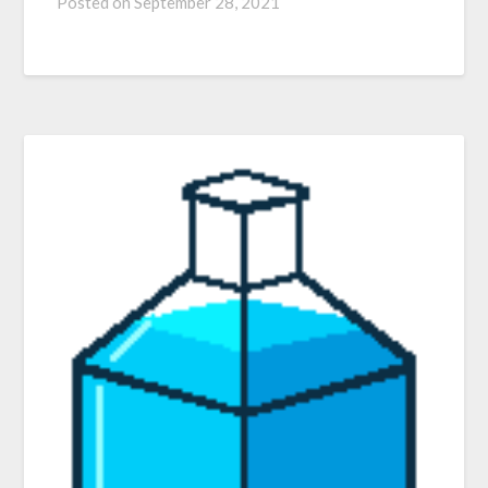
Posted on
September 28, 2021