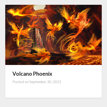
Volcano Phoenix
Posted on
September 30, 2021