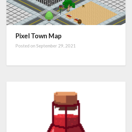
Pixel Town Map
Posted on
September 29, 2021