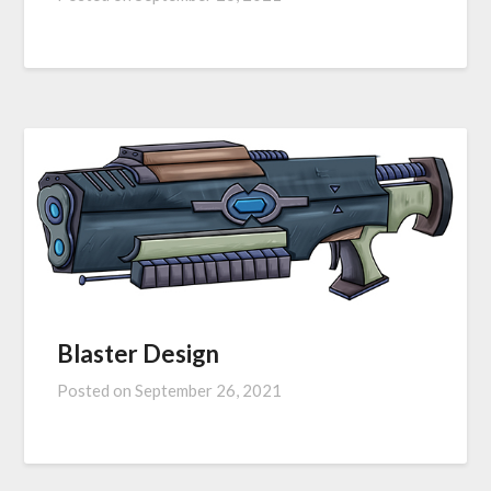
Blaster Design
Posted on
September 26, 2021