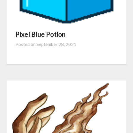
Pixel Blue Potion
Posted on
September 28, 2021