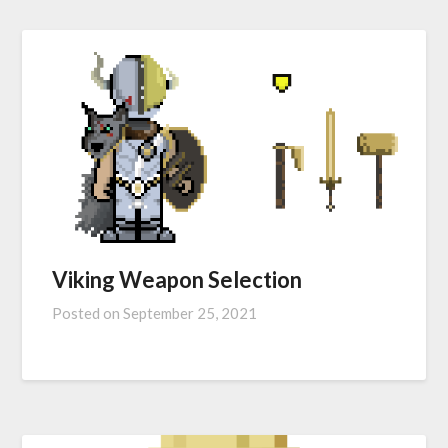
Viking Weapon Selection
Posted on
September 25, 2021