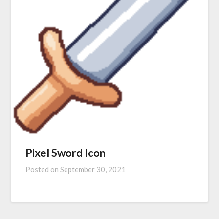
Pixel Sword Icon
Posted on
September 30, 2021