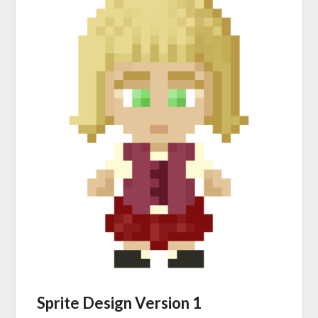
Sprite Design Version 1