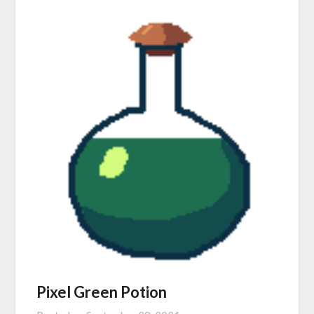
Pixel Green Potion