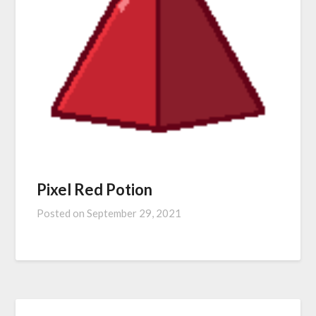
Pixel Red Potion
Posted on
September 29, 2021