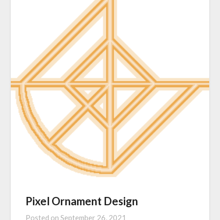
Pixel Ornament Design
Posted on
September 26, 2021