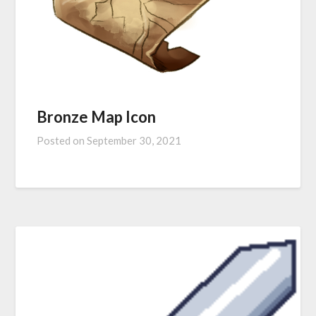
Bronze Map Icon
Posted on
September 30, 2021