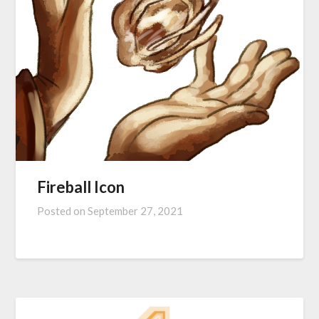
Fireball Icon
Posted on
September 27, 2021