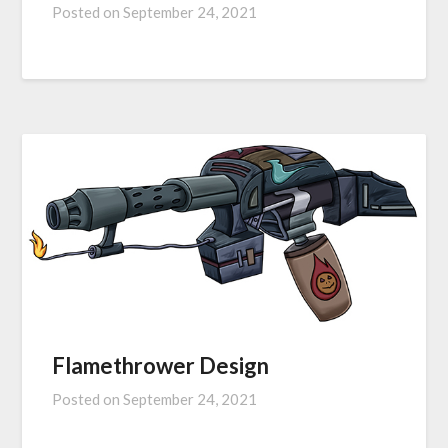
Posted on
September 24, 2021
Flamethrower Design
Posted on
September 24, 2021