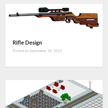
Rifle Design
Posted on
September 30, 2021