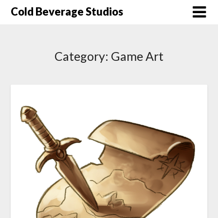
Skip
Cold Beverage Studios
to
content
Category:
Game Art