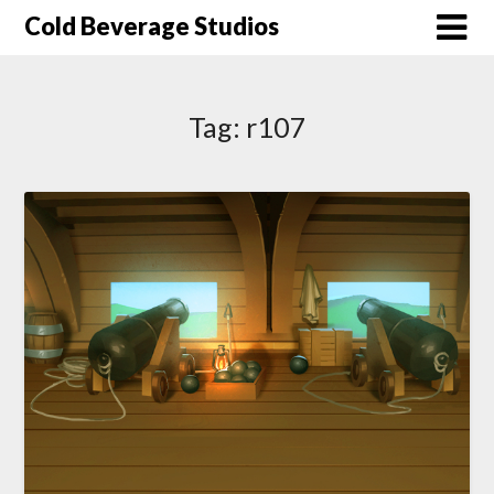
Skip
Cold Beverage Studios
to
content
Tag:
r107