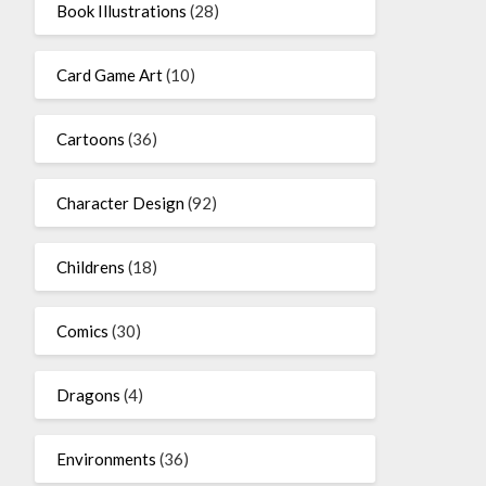
Book Illustrations
(28)
Card Game Art
(10)
Cartoons
(36)
Character Design
(92)
Childrens
(18)
Comics
(30)
Dragons
(4)
Environments
(36)