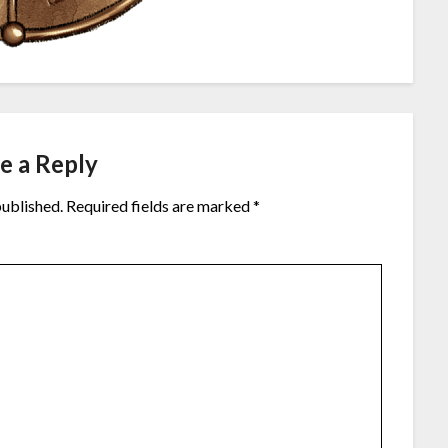
e a Reply
published.
Required fields are marked
*