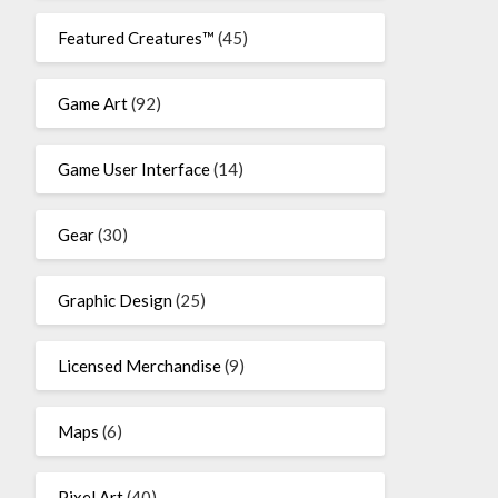
Featured Creatures™
(45)
Game Art
(92)
Game User Interface
(14)
Gear
(30)
Graphic Design
(25)
Licensed Merchandise
(9)
Maps
(6)
Pixel Art
(40)