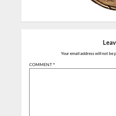
Leav
Your email address will not be 
COMMENT
*