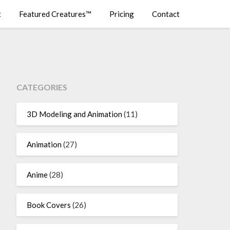
t
Featured Creatures™
Pricing
Contact
CATEGORIES
3D Modeling and Animation
(11)
Animation
(27)
Anime
(28)
Book Covers
(26)