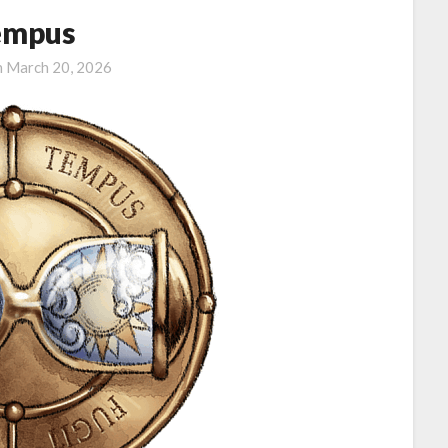
empus
n
March 20, 2026