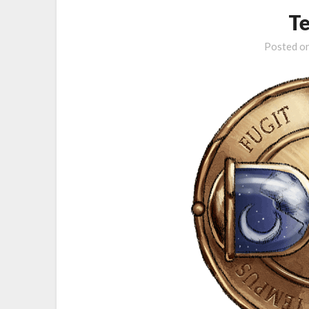
T
Posted o