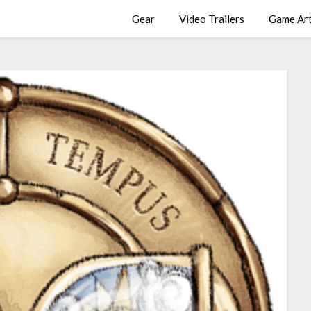
Gear
Video Trailers
Game Ar