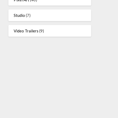
Studio
(7)
Video Trailers
(9)