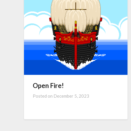
Open Fire!
Posted on
December 5, 2023