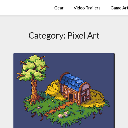
Gear
Video Trailers
Game Ar
Category:
Pixel Art