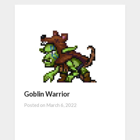
Goblin Warrior
Posted on
March 6, 2022