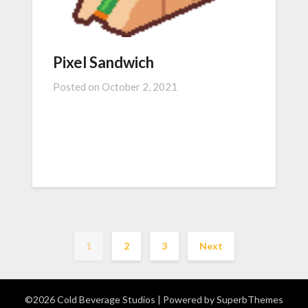
Pixel Sandwich
Posted on
October 2, 2021
1
2
3
Next
©2026 Cold Beverage Studios
| Powered by
SuperbThemes