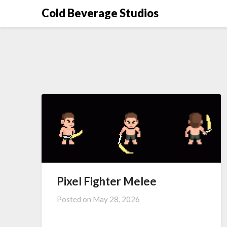
Skip
Cold Beverage Studios
to
content
Pixel Fighter Melee
Posted on
May 28, 2026