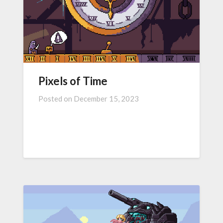
Pixels of Time
Posted on
December 15, 2023