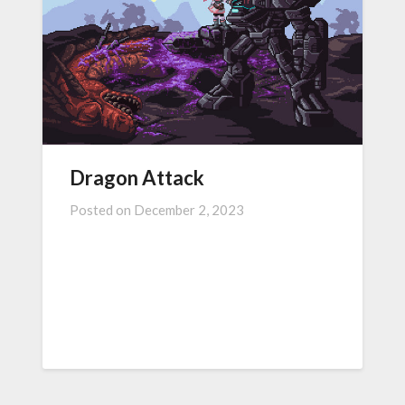
Dragon Attack
Posted on
December 2, 2023