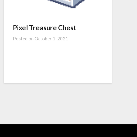
Pixel Treasure Chest
Posted on
October 1, 2021