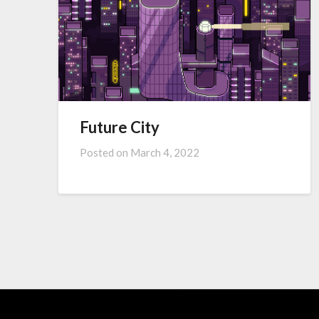
Future City
Posted on
March 4, 2022