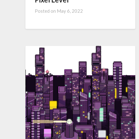
Posted on
May 6, 2022