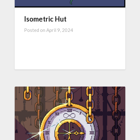
Isometric Hut
Posted on
April 9, 2024