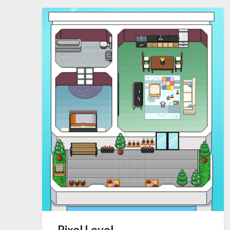
Pixel Level