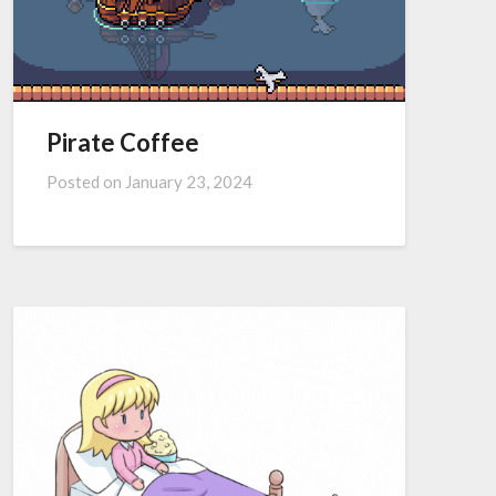
Pirate Coffee
Posted on
January 23, 2024