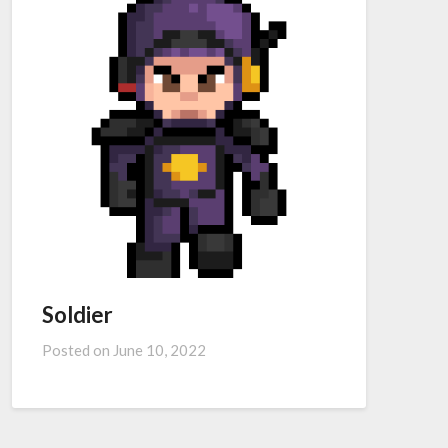
Soldier
Posted on
June 10, 2022