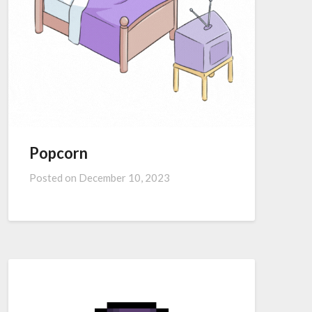
Popcorn
Posted on
December 10, 2023