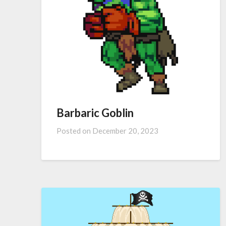
Barbaric Goblin
Posted on
December 20, 2023