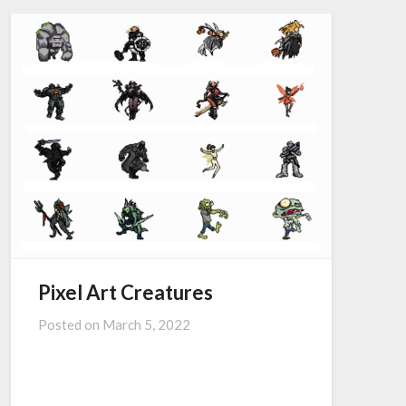
Pixel Art Creatures
Posted on
March 5, 2022