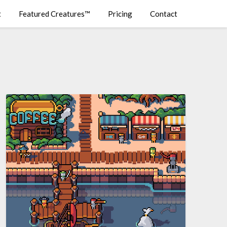
t
Featured Creatures™
Pricing
Contact