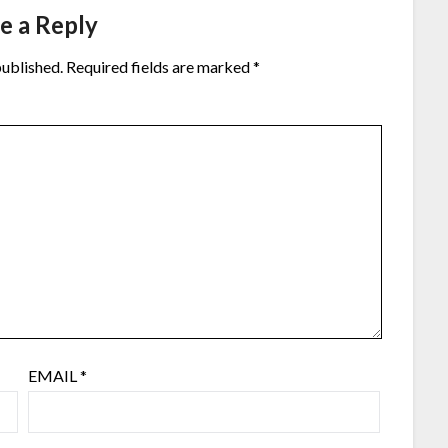
e a Reply
published.
Required fields are marked
*
EMAIL
*