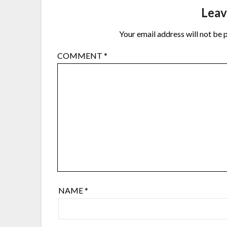
Leav
Your email address will not be 
COMMENT
*
NAME
*