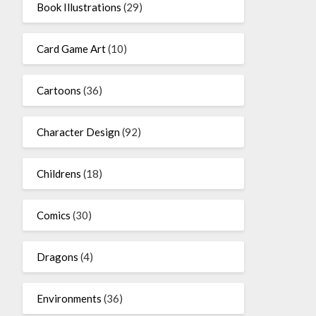
Book Illustrations
(29)
Card Game Art
(10)
Cartoons
(36)
Character Design
(92)
Childrens
(18)
Comics
(30)
Dragons
(4)
Environments
(36)