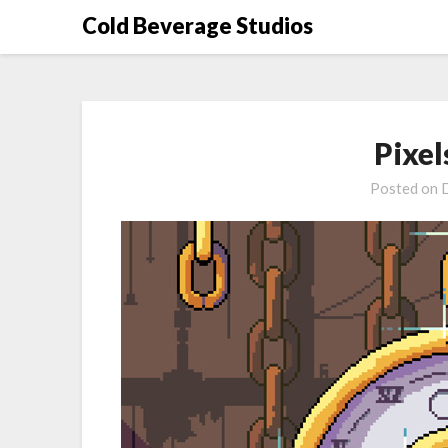
Skip
Cold Beverage Studios
to
content
Pixel
Posted on