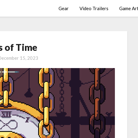
Gear
Video Trailers
Game Ar
s of Time
December 15, 2023