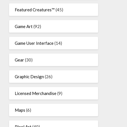
Featured Creatures™
(45)
Game Art
(92)
Game User Interface
(14)
Gear
(30)
Graphic Design
(26)
Licensed Merchandise
(9)
Maps
(6)
Pixel Art
(40)