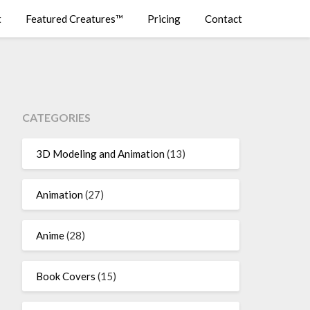
t
Featured Creatures™
Pricing
Contact
CATEGORIES
3D Modeling and Animation
(13)
Animation
(27)
Anime
(28)
Book Covers
(15)