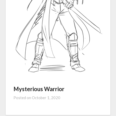
Mysterious Warrior
Posted on
October 1, 2020