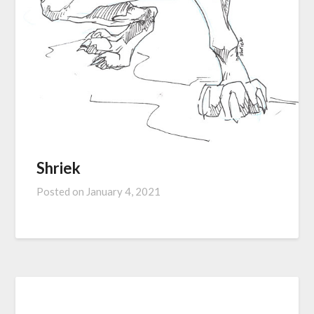
Shriek
Posted on
January 4, 2021