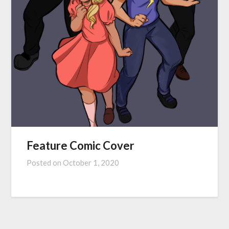
Feature Comic Cover
Posted on
October 1, 2020