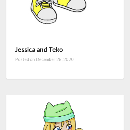
Jessica and Teko
Posted on
December 28, 2020