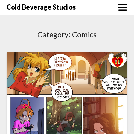
Skip
Cold Beverage Studios
to
content
Category:
Comics