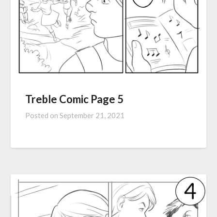
Treble Comic Page 5
Posted on
September 21, 2021