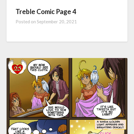
Treble Comic Page 4
Posted on
September 20, 2021