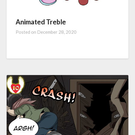
Animated Treble
Posted on
December 28, 2020