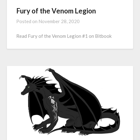
Fury of the Venom Legion
Posted on
November 28, 2020
Read Fury of the Venom Legion #1 on Bitbook