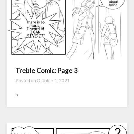
Treble Comic: Page 3
Posted on
October 1, 2021
b