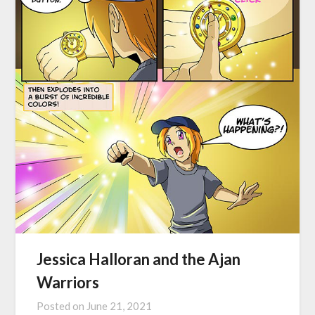
Jessica Halloran and the Ajan
Warriors
Posted on
June 21, 2021