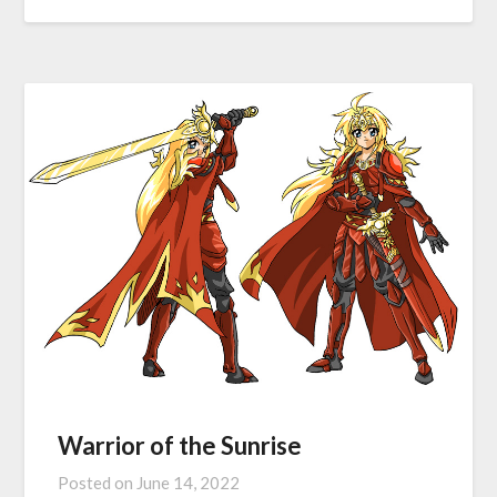
Warrior of the Sunrise
Posted on
June 14, 2022