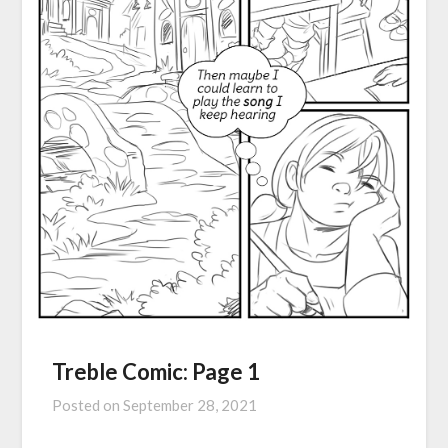
Treble Comic: Page 1
Posted on
September 28, 2021