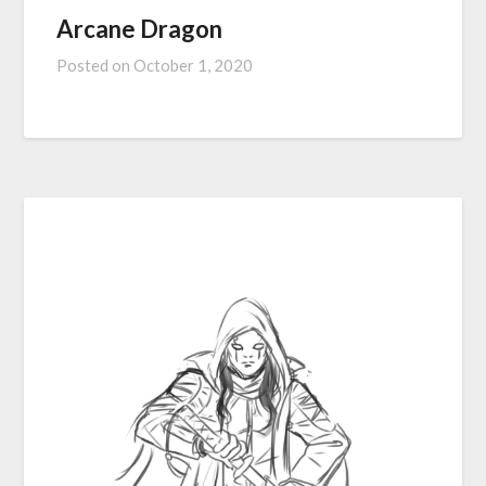
Arcane Dragon
Posted on
October 1, 2020