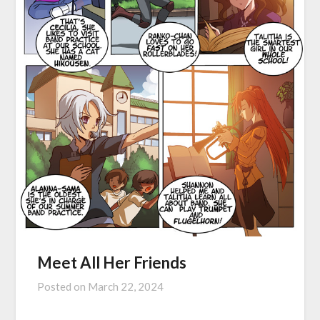
Meet All Her Friends
Posted on
March 22, 2024