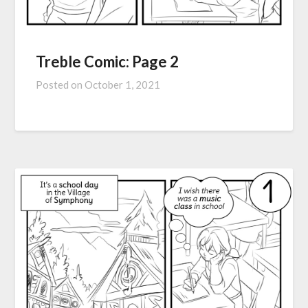
Treble Comic: Page 2
Posted on
October 1, 2021