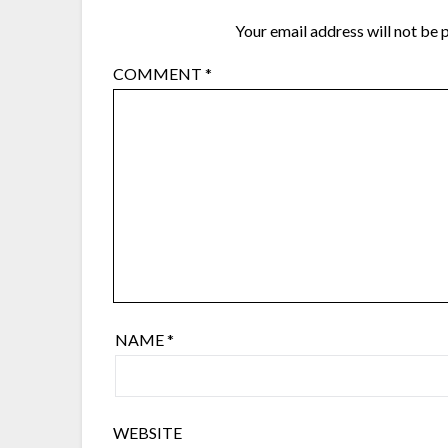
Your email address will not be 
COMMENT
*
NAME
*
WEBSITE