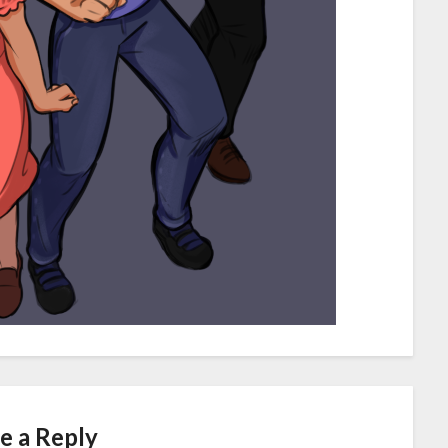
e a Reply