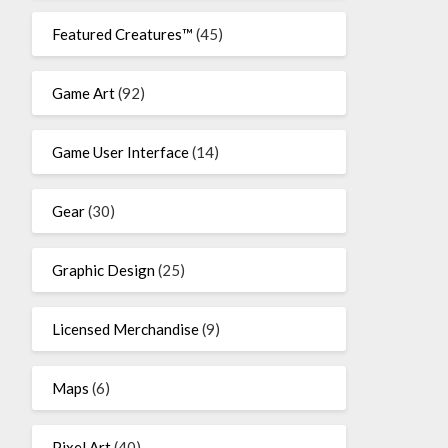
Featured Creatures™
(45)
Game Art
(92)
Game User Interface
(14)
Gear
(30)
Graphic Design
(25)
Licensed Merchandise
(9)
Maps
(6)
Pixel Art
(40)