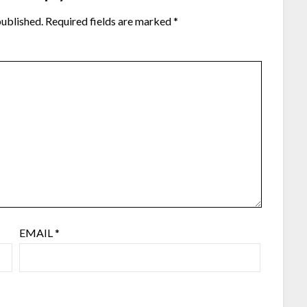
published.
Required fields are marked
*
EMAIL
*