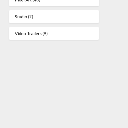
Studio
(7)
Video Trailers
(9)