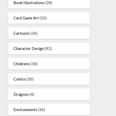
Book Illustrations
(28)
Card Game Art
(10)
Cartoons
(36)
Character Design
(92)
Childrens
(18)
Comics
(30)
Dragons
(4)
Environments
(36)