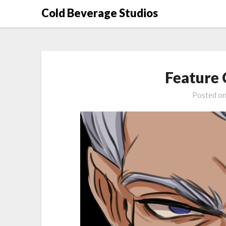
Skip
Cold Beverage Studios
to
content
Feature
Posted o