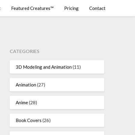
t
Featured Creatures™
Pricing
Contact
CATEGORIES
3D Modeling and Animation
(11)
Animation
(27)
Anime
(28)
Book Covers
(26)