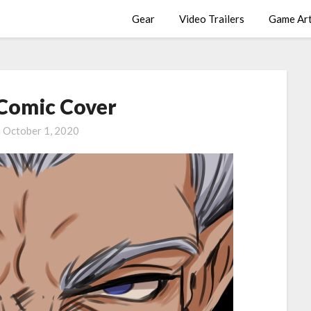
Gear
Video Trailers
Game Ar
 Comic Cover
n
October 1, 2020