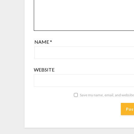
NAME
*
WEBSITE
Save my name, email, and website 