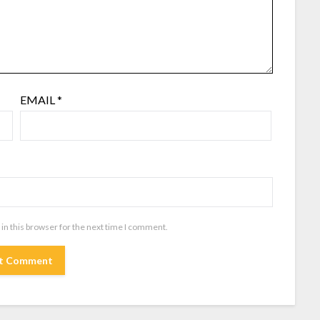
EMAIL
*
in this browser for the next time I comment.