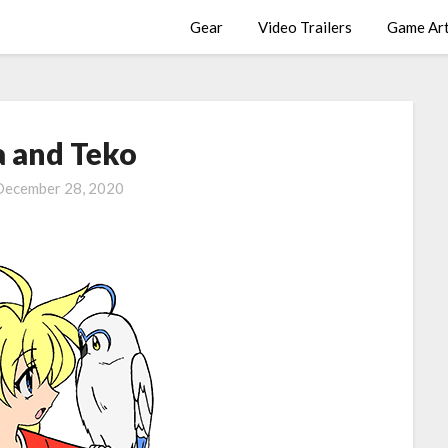
Gear
Video Trailers
Game Ar
a and Teko
December 28, 2020