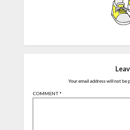
Leav
Your email address will not be 
COMMENT
*