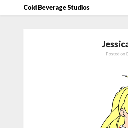
Skip
Cold Beverage Studios
to
content
Jessic
Posted on