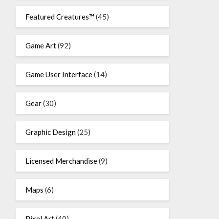
Featured Creatures™
(45)
Game Art
(92)
Game User Interface
(14)
Gear
(30)
Graphic Design
(25)
Licensed Merchandise
(9)
Maps
(6)
Pixel Art
(40)