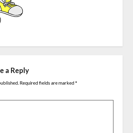
e a Reply
published.
Required fields are marked
*