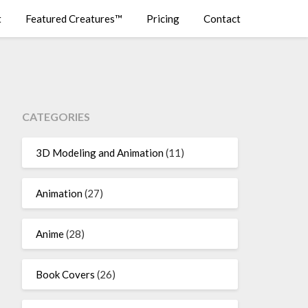
t
Featured Creatures™
Pricing
Contact
CATEGORIES
3D Modeling and Animation
(11)
Animation
(27)
Anime
(28)
Book Covers
(26)