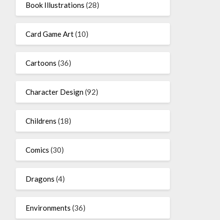
Book Illustrations
(28)
Card Game Art
(10)
Cartoons
(36)
Character Design
(92)
Childrens
(18)
Comics
(30)
Dragons
(4)
Environments
(36)