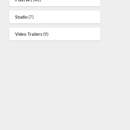
Studio
(7)
Video Trailers
(9)