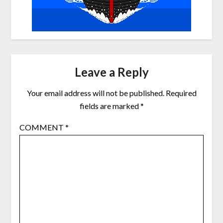
Leave a Reply
Your email address will not be published.
Required
fields are marked
*
COMMENT
*