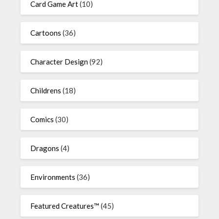
Card Game Art
(10)
Cartoons
(36)
Character Design
(92)
Childrens
(18)
Comics
(30)
Dragons
(4)
Environments
(36)
Featured Creatures™
(45)