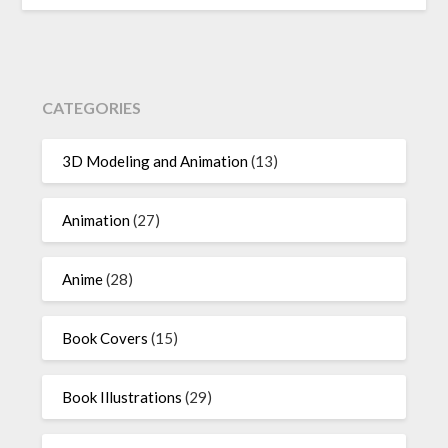
CATEGORIES
3D Modeling and Animation
(13)
Animation
(27)
Anime
(28)
Book Covers
(15)
Book Illustrations
(29)