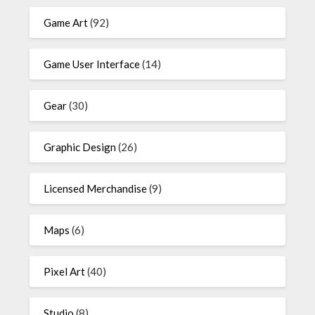
Game Art
(92)
Game User Interface
(14)
Gear
(30)
Graphic Design
(26)
Licensed Merchandise
(9)
Maps
(6)
Pixel Art
(40)
Studio
(8)