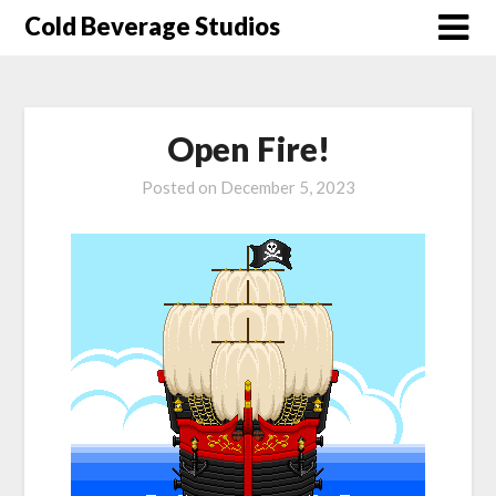
Skip
Cold Beverage Studios
to
content
Open Fire!
Posted on
December 5, 2023