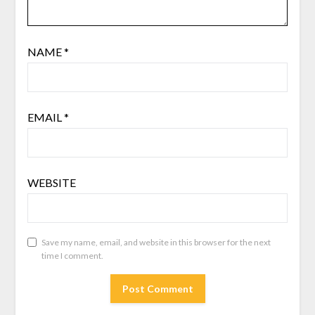
NAME
*
EMAIL
*
WEBSITE
Save my name, email, and website in this browser for the next
time I comment.