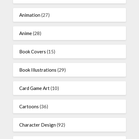
Animation
(27)
Anime
(28)
Book Covers
(15)
Book Illustrations
(29)
Card Game Art
(10)
Cartoons
(36)
Character Design
(92)