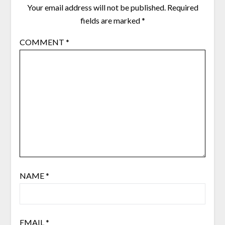
Your email address will not be published.
Required
fields are marked
*
COMMENT
*
NAME
*
EMAIL
*