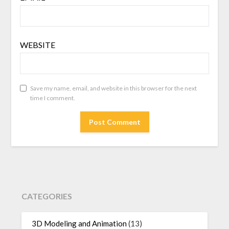
WEBSITE
Save my name, email, and website in this browser for the next
time I comment.
CATEGORIES
3D Modeling and Animation
(13)