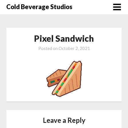
Skip
Cold Beverage Studios
to
content
Pixel Sandwich
Posted on
October 2, 2021
Leave a Reply