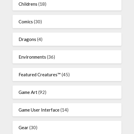
Childrens
(18)
Comics
(30)
Dragons
(4)
Environments
(36)
Featured Creatures™
(45)
Game Art
(92)
Game User Interface
(14)
Gear
(30)