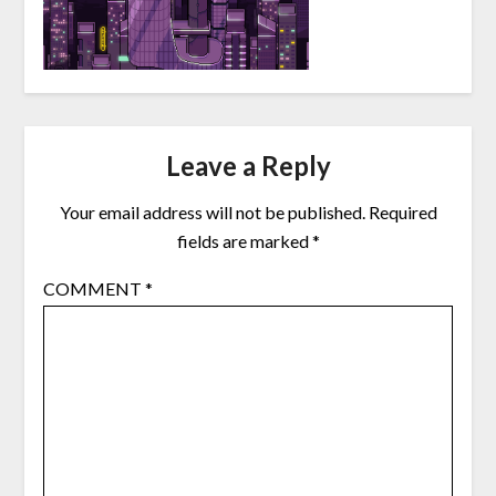
Leave a Reply
Your email address will not be published.
Required
fields are marked
*
COMMENT
*