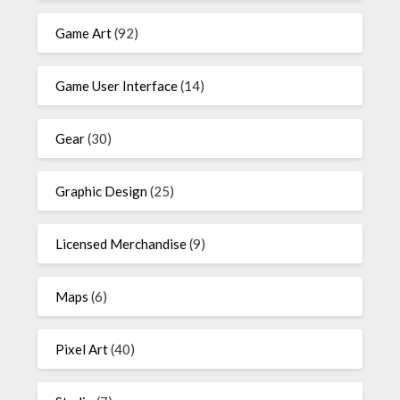
Game Art
(92)
Game User Interface
(14)
Gear
(30)
Graphic Design
(25)
Licensed Merchandise
(9)
Maps
(6)
Pixel Art
(40)