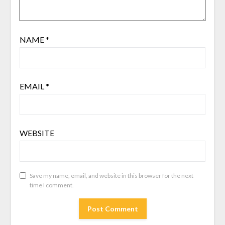
NAME
*
EMAIL
*
WEBSITE
Save my name, email, and website in this browser for the next
time I comment.