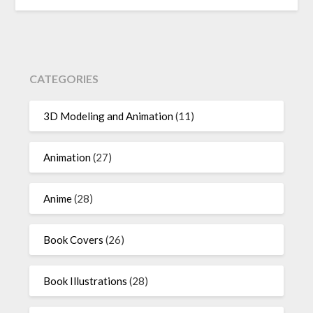
CATEGORIES
3D Modeling and Animation
(11)
Animation
(27)
Anime
(28)
Book Covers
(26)
Book Illustrations
(28)