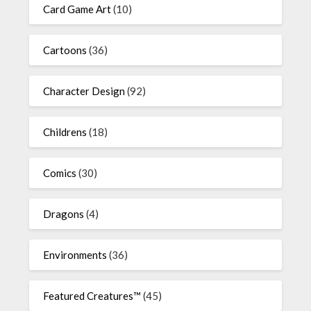
Card Game Art
(10)
Cartoons
(36)
Character Design
(92)
Childrens
(18)
Comics
(30)
Dragons
(4)
Environments
(36)
Featured Creatures™
(45)