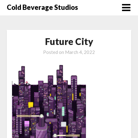
Skip
Cold Beverage Studios
to
content
Future City
Posted on
March 4, 2022