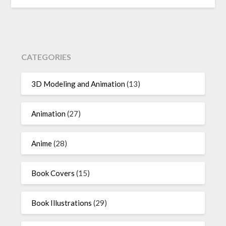
CATEGORIES
3D Modeling and Animation
(13)
Animation
(27)
Anime
(28)
Book Covers
(15)
Book Illustrations
(29)