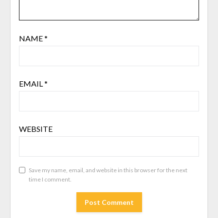
NAME
*
EMAIL
*
WEBSITE
Save my name, email, and website in this browser for the next
time I comment.