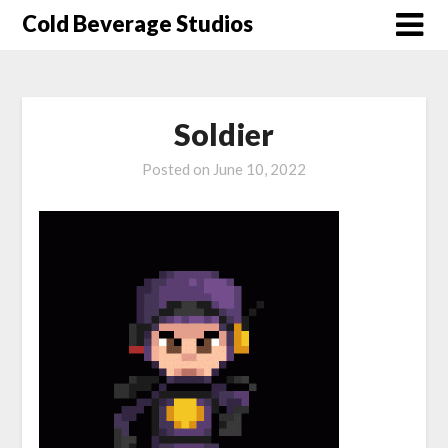
Skip
Cold Beverage Studios
to
content
Soldier
Posted on
June 10, 2022