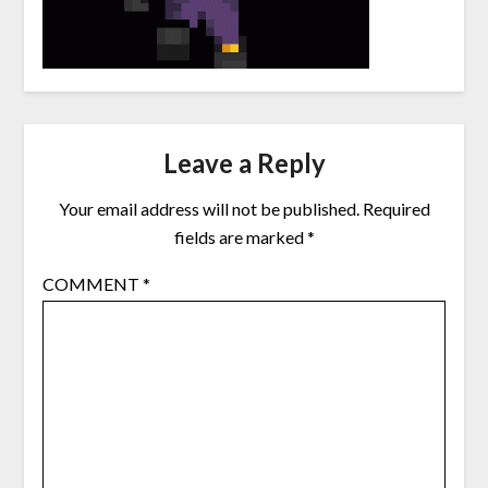
Leave a Reply
Your email address will not be published.
Required
fields are marked
*
COMMENT
*