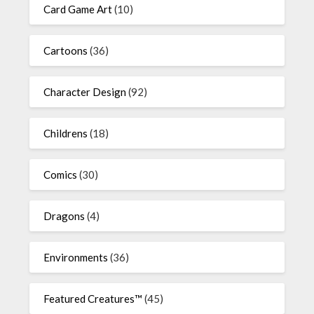
Card Game Art
(10)
Cartoons
(36)
Character Design
(92)
Childrens
(18)
Comics
(30)
Dragons
(4)
Environments
(36)
Featured Creatures™
(45)