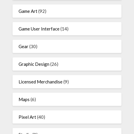
Game Art
(92)
Game User Interface
(14)
Gear
(30)
Graphic Design
(26)
Licensed Merchandise
(9)
Maps
(6)
Pixel Art
(40)