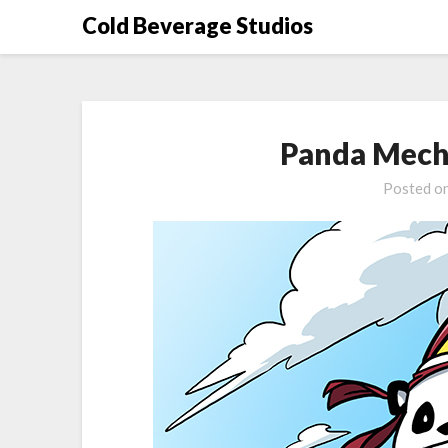
Skip
Cold Beverage Studios
to
content
Panda Mech
Posted o