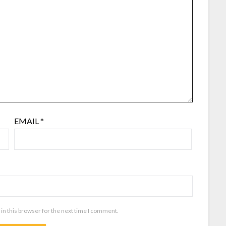
EMAIL
*
in this browser for the next time I comment.