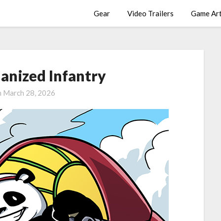
Gear
Video Trailers
Game Ar
anized Infantry
n
March 28, 2026