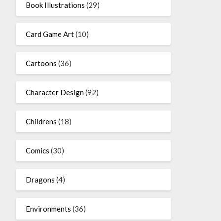
Book Illustrations
(29)
Card Game Art
(10)
Cartoons
(36)
Character Design
(92)
Childrens
(18)
Comics
(30)
Dragons
(4)
Environments
(36)