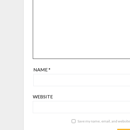
NAME
*
WEBSITE
Save my name, email, and website 