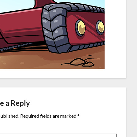
e a Reply
published.
Required fields are marked
*