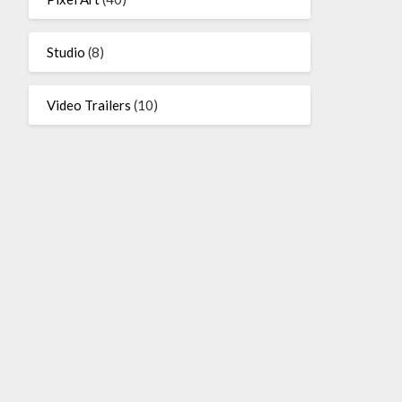
Studio
(8)
Video Trailers
(10)