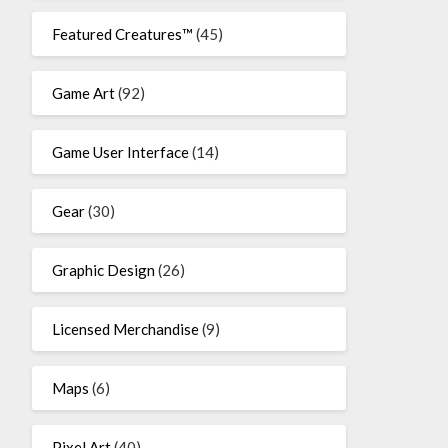
Featured Creatures™
(45)
Game Art
(92)
Game User Interface
(14)
Gear
(30)
Graphic Design
(26)
Licensed Merchandise
(9)
Maps
(6)
Pixel Art
(40)