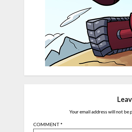
Leav
Your email address will not be 
COMMENT
*