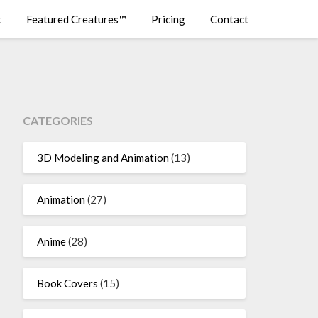
t
Featured Creatures™
Pricing
Contact
CATEGORIES
3D Modeling and Animation
(13)
Animation
(27)
Anime
(28)
Book Covers
(15)