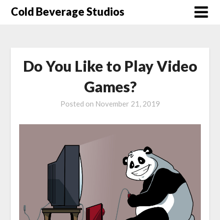
Skip
Cold Beverage Studios
to
content
Do You Like to Play Video
Games?
Posted on
November 21, 2019