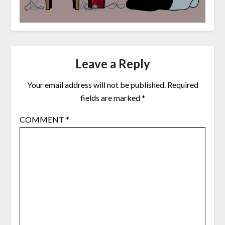
Leave a Reply
Your email address will not be published.
Required
fields are marked
*
COMMENT
*