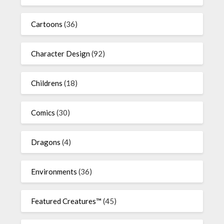
Cartoons
(36)
Character Design
(92)
Childrens
(18)
Comics
(30)
Dragons
(4)
Environments
(36)
Featured Creatures™
(45)