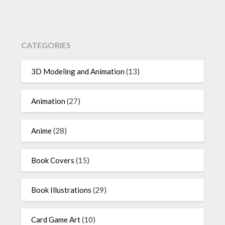
CATEGORIES
3D Modeling and Animation
(13)
Animation
(27)
Anime
(28)
Book Covers
(15)
Book Illustrations
(29)
Card Game Art
(10)