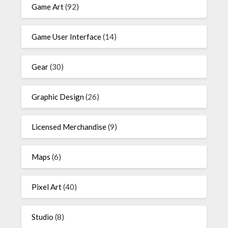
Game Art
(92)
Game User Interface
(14)
Gear
(30)
Graphic Design
(26)
Licensed Merchandise
(9)
Maps
(6)
Pixel Art
(40)
Studio
(8)