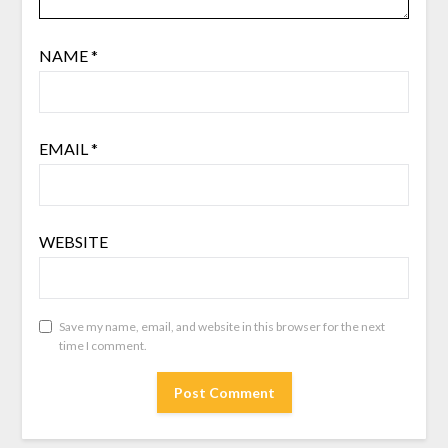
NAME
*
EMAIL
*
WEBSITE
Save my name, email, and website in this browser for the next
time I comment.