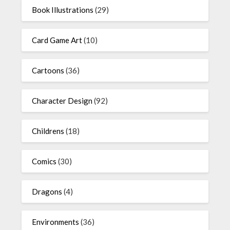
Book Illustrations
(29)
Card Game Art
(10)
Cartoons
(36)
Character Design
(92)
Childrens
(18)
Comics
(30)
Dragons
(4)
Environments
(36)