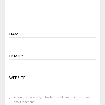
NAME
*
EMAIL
*
WEBSITE
Save my name, email, and website in this browser for the next
time I comment.