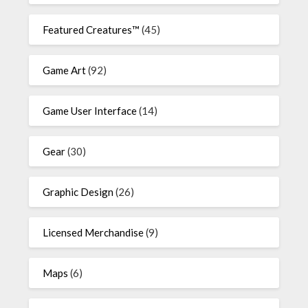
Featured Creatures™
(45)
Game Art
(92)
Game User Interface
(14)
Gear
(30)
Graphic Design
(26)
Licensed Merchandise
(9)
Maps
(6)