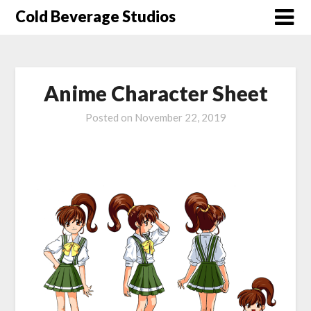
Skip
Cold Beverage Studios
to
content
Anime Character Sheet
Posted on
November 22, 2019