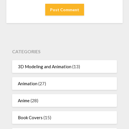
CATEGORIES
3D Modeling and Animation
(13)
Animation
(27)
Anime
(28)
Book Covers
(15)