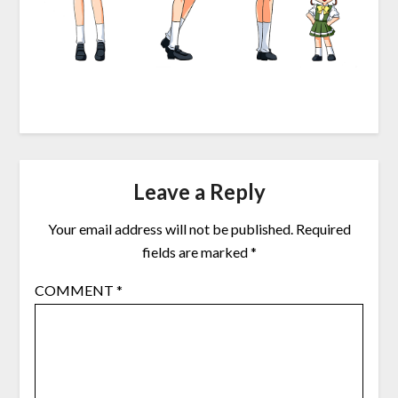
Leave a Reply
Your email address will not be published.
Required
fields are marked
*
COMMENT
*