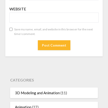
WEBSITE
Save my name, email, and website in this browser for the next
time I comment.
CATEGORIES
3D Modeling and Animation
(11)
Animation
(27)