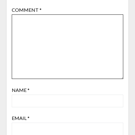
COMMENT
*
NAME
*
EMAIL
*