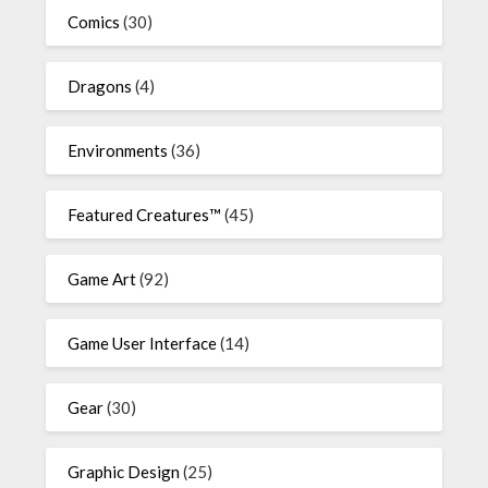
Comics
(30)
Dragons
(4)
Environments
(36)
Featured Creatures™
(45)
Game Art
(92)
Game User Interface
(14)
Gear
(30)
Graphic Design
(25)