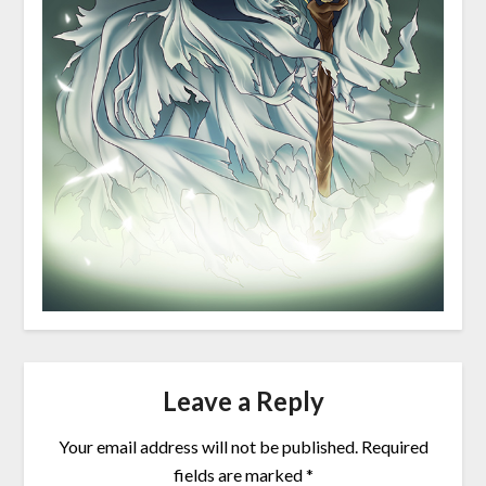
Leave a Reply
Your email address will not be published.
Required
fields are marked
*