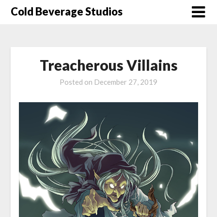
Skip
Cold Beverage Studios
to
content
Treacherous Villains
Posted on
December 27, 2019