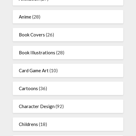
Anime
(28)
Book Covers
(26)
Book Illustrations
(28)
Card Game Art
(10)
Cartoons
(36)
Character Design
(92)
Childrens
(18)