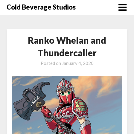
Skip
Cold Beverage Studios
to
content
Ranko Whelan and
Thundercaller
Posted on
January 4, 2020