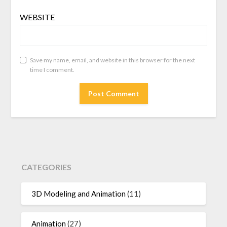
WEBSITE
Save my name, email, and website in this browser for the next
time I comment.
CATEGORIES
3D Modeling and Animation
(11)
Animation
(27)