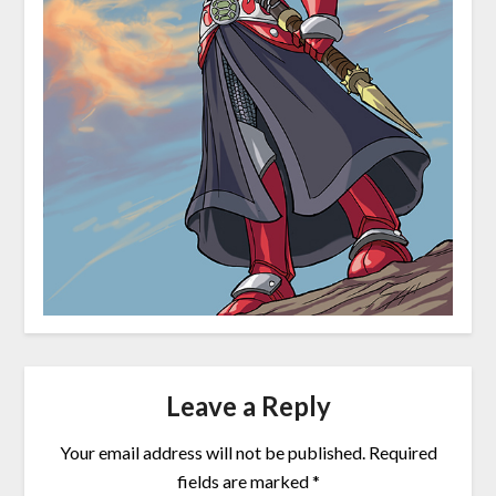
Leave a Reply
Your email address will not be published.
Required
fields are marked
*