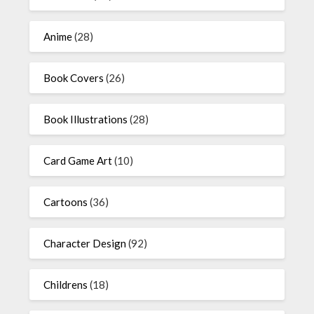
Anime
(28)
Book Covers
(26)
Book Illustrations
(28)
Card Game Art
(10)
Cartoons
(36)
Character Design
(92)
Childrens
(18)