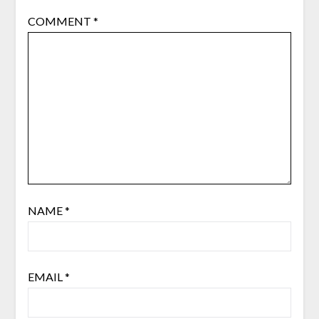
COMMENT
*
NAME
*
EMAIL
*