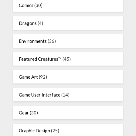
Comics
(30)
Dragons
(4)
Environments
(36)
Featured Creatures™
(45)
Game Art
(92)
Game User Interface
(14)
Gear
(30)
Graphic Design
(25)