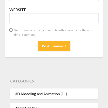
WEBSITE
Save my name, email, and website in this browser for the next
time I comment.
CATEGORIES
3D Modeling and Animation
(11)
Animation
(27)