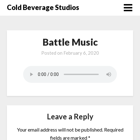
Skip
Cold Beverage Studios
to
content
Battle Music
Posted on
February 6, 2020
Leave a Reply
Your email address will not be published.
Required
fields are marked
*