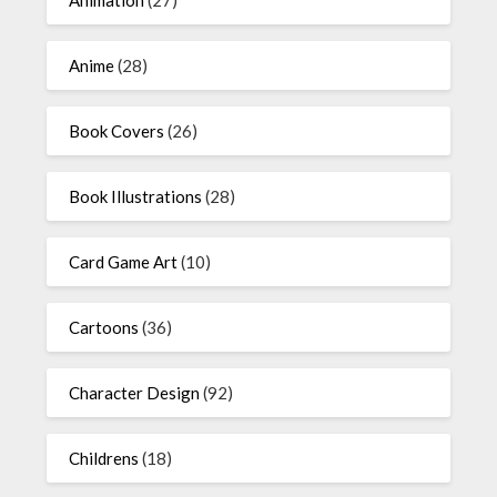
Anime
(28)
Book Covers
(26)
Book Illustrations
(28)
Card Game Art
(10)
Cartoons
(36)
Character Design
(92)
Childrens
(18)