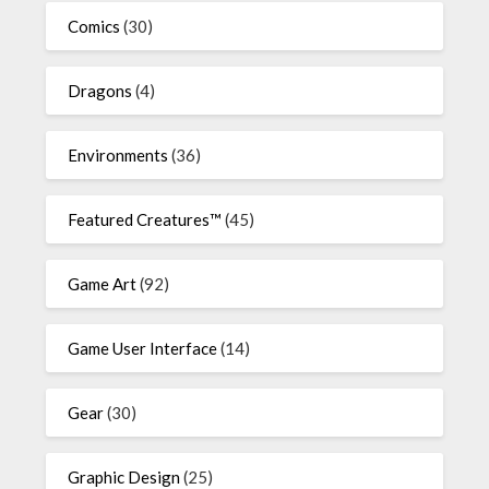
Comics
(30)
Dragons
(4)
Environments
(36)
Featured Creatures™
(45)
Game Art
(92)
Game User Interface
(14)
Gear
(30)
Graphic Design
(25)