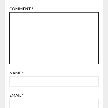
COMMENT
*
NAME
*
EMAIL
*