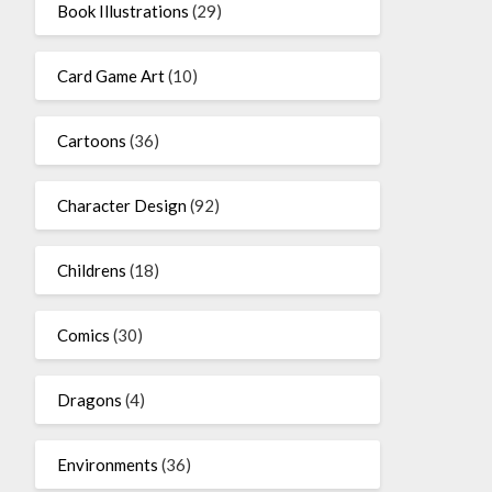
Book Illustrations
(29)
Card Game Art
(10)
Cartoons
(36)
Character Design
(92)
Childrens
(18)
Comics
(30)
Dragons
(4)
Environments
(36)