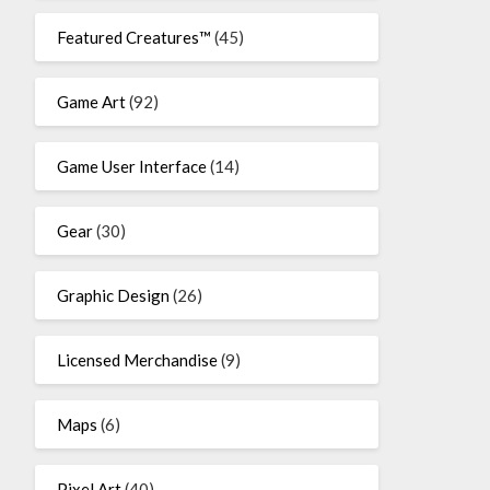
Featured Creatures™
(45)
Game Art
(92)
Game User Interface
(14)
Gear
(30)
Graphic Design
(26)
Licensed Merchandise
(9)
Maps
(6)
Pixel Art
(40)