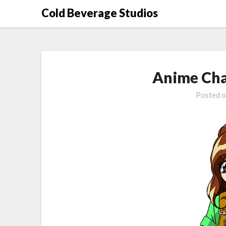
Skip
Cold Beverage Studios
to
content
Anime Cha
Posted 