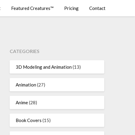
t
Featured Creatures™
Pricing
Contact
CATEGORIES
3D Modeling and Animation
(13)
Animation
(27)
Anime
(28)
Book Covers
(15)