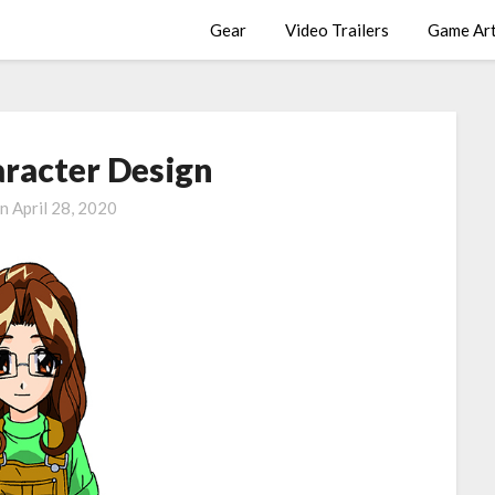
Gear
Video Trailers
Game Ar
racter Design
on
April 28, 2020