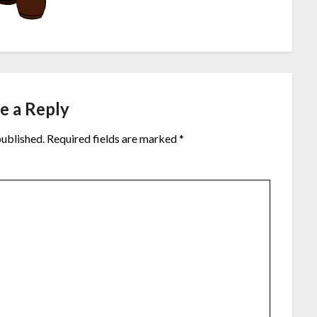
e a Reply
published.
Required fields are marked
*