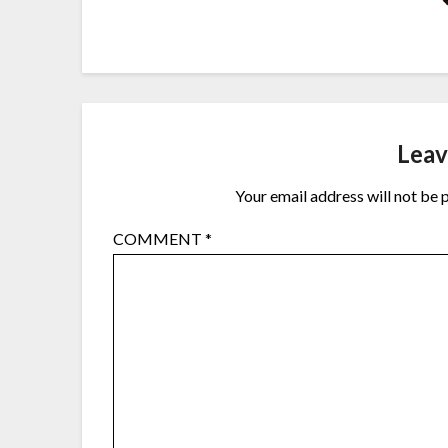
Leav
Your email address will not be 
COMMENT
*