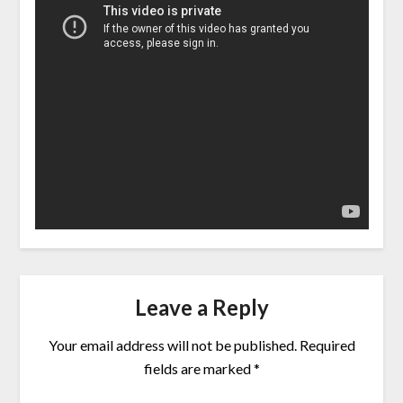
Leave a Reply
Your email address will not be published.
Required
fields are marked
*