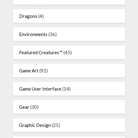
Dragons
(4)
Environments
(36)
Featured Creatures™
(45)
Game Art
(92)
Game User Interface
(14)
Gear
(30)
Graphic Design
(25)