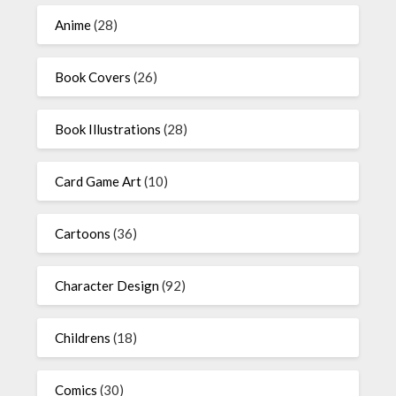
Anime
(28)
Book Covers
(26)
Book Illustrations
(28)
Card Game Art
(10)
Cartoons
(36)
Character Design
(92)
Childrens
(18)
Comics
(30)