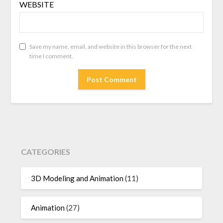
WEBSITE
Save my name, email, and website in this browser for the next
time I comment.
CATEGORIES
3D Modeling and Animation
(11)
Animation
(27)