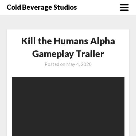
Skip
Cold Beverage Studios
to
content
Kill the Humans Alpha
Gameplay Trailer
Posted on
May 4, 2020