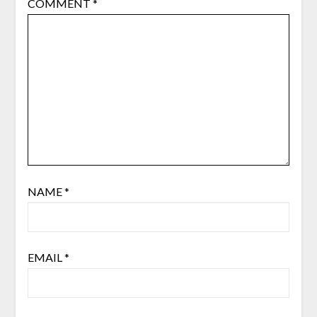
COMMENT
*
NAME
*
EMAIL
*