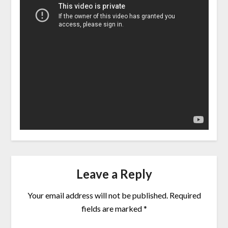
Leave a Reply
Your email address will not be published.
Required
fields are marked
*