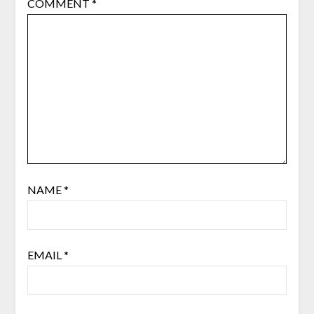
COMMENT
*
NAME
*
EMAIL
*