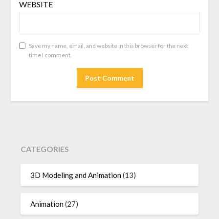
WEBSITE
Save my name, email, and website in this browser for the next
time I comment.
CATEGORIES
3D Modeling and Animation
(13)
Animation
(27)