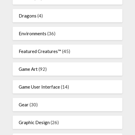
Dragons
(4)
Environments
(36)
Featured Creatures™
(45)
Game Art
(92)
Game User Interface
(14)
Gear
(30)
Graphic Design
(26)