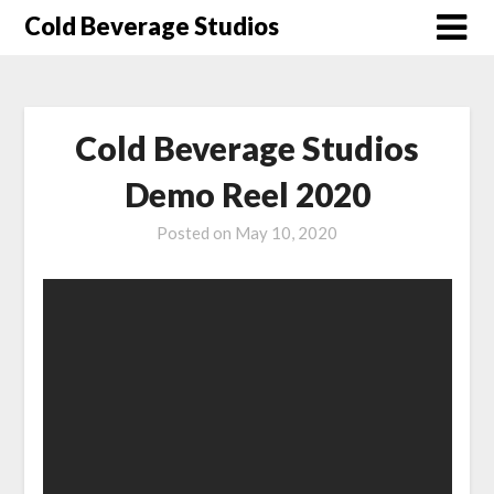
Skip
Cold Beverage Studios
to
content
Cold Beverage Studios
Demo Reel 2020
Posted on
May 10, 2020