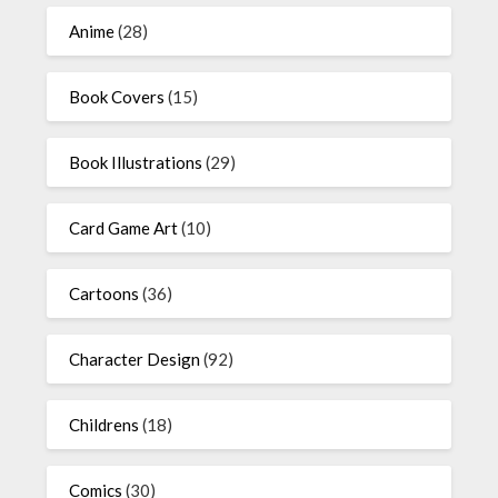
Anime
(28)
Book Covers
(15)
Book Illustrations
(29)
Card Game Art
(10)
Cartoons
(36)
Character Design
(92)
Childrens
(18)
Comics
(30)