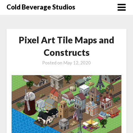
Skip
Cold Beverage Studios
to
content
Pixel Art Tile Maps and
Constructs
Posted on
May 12, 2020