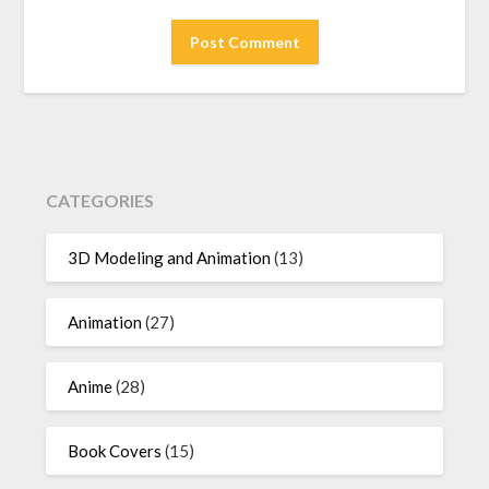
CATEGORIES
3D Modeling and Animation
(13)
Animation
(27)
Anime
(28)
Book Covers
(15)