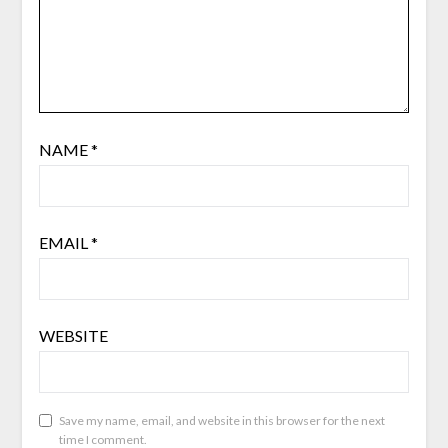
NAME
*
EMAIL
*
WEBSITE
Save my name, email, and website in this browser for the next
time I comment.