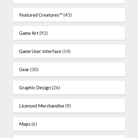
Featured Creatures™
(45)
Game Art
(92)
Game User Interface
(14)
Gear
(30)
Graphic Design
(26)
Licensed Merchandise
(9)
Maps
(6)