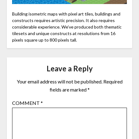
Building isometric maps with pixel art tiles, buildings and
constructs requires artistic precision. It also requires
considerable experience. We’ve produced both thematic
tilesets and unique constructs at resolutions from 16
pixels square up to 800 pixels tall.
Leave a Reply
Your email address will not be published.
Required
fields are marked
*
COMMENT
*