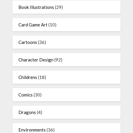
Book Illustrations
(29)
Card Game Art
(10)
Cartoons
(36)
Character Design
(92)
Childrens
(18)
Comics
(30)
Dragons
(4)
Environments
(36)