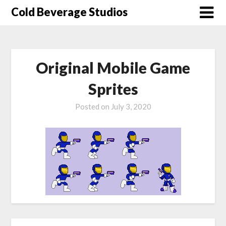
Skip
Cold Beverage Studios
to
content
Original Mobile Game
Sprites
Posted on
July 3, 2020