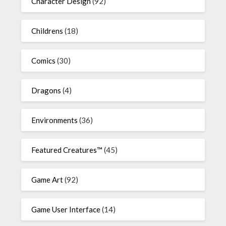
Character Design
(92)
Childrens
(18)
Comics
(30)
Dragons
(4)
Environments
(36)
Featured Creatures™
(45)
Game Art
(92)
Game User Interface
(14)