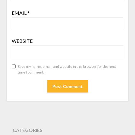
EMAIL
*
WEBSITE
Save my name, email, and website in this browser for the next
time I comment.
CATEGORIES