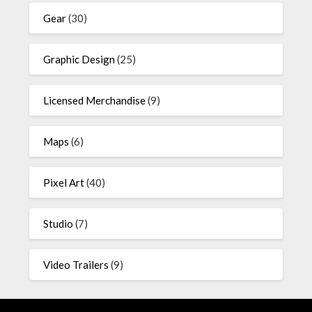
Gear
(30)
Graphic Design
(25)
Licensed Merchandise
(9)
Maps
(6)
Pixel Art
(40)
Studio
(7)
Video Trailers
(9)