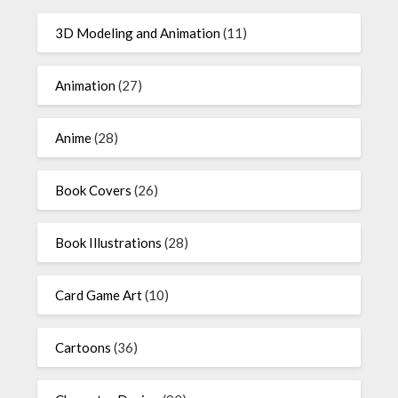
3D Modeling and Animation
(11)
Animation
(27)
Anime
(28)
Book Covers
(26)
Book Illustrations
(28)
Card Game Art
(10)
Cartoons
(36)