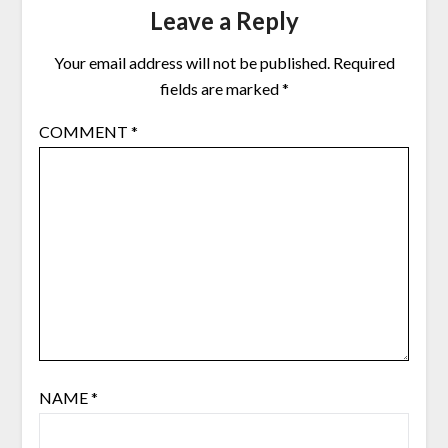
Leave a Reply
Your email address will not be published.
Required
fields are marked
*
COMMENT
*
NAME
*