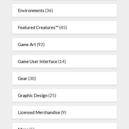
Environments
(36)
Featured Creatures™
(45)
Game Art
(92)
Game User Interface
(14)
Gear
(30)
Graphic Design
(25)
Licensed Merchandise
(9)