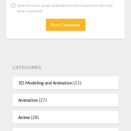
Save my name, email, and website in this browser for the next
time I comment.
CATEGORIES
3D Modeling and Animation
(11)
Animation
(27)
Anime
(28)