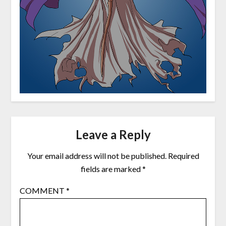
Leave a Reply
Your email address will not be published.
Required
fields are marked
*
COMMENT
*