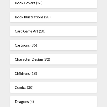
Book Covers
(26)
Book Illustrations
(28)
Card Game Art
(10)
Cartoons
(36)
Character Design
(92)
Childrens
(18)
Comics
(30)
Dragons
(4)