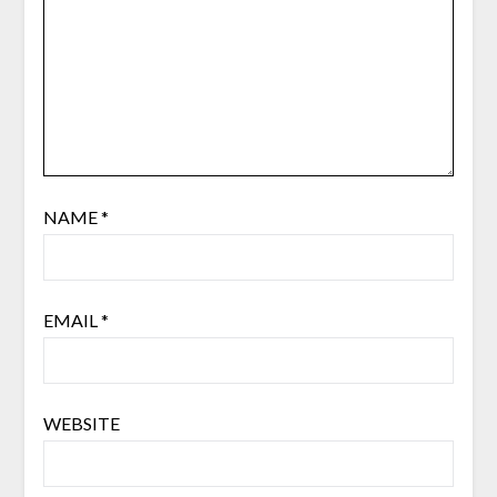
NAME
*
EMAIL
*
WEBSITE