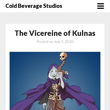
Skip
Cold Beverage Studios
to
content
The Vicereine of Kulnas
Posted on
July 3, 2020