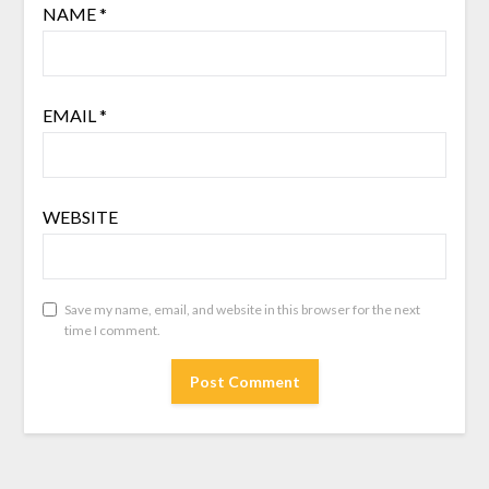
NAME
*
EMAIL
*
WEBSITE
Save my name, email, and website in this browser for the next
time I comment.