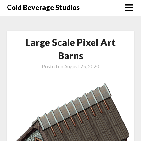
Skip
Cold Beverage Studios
to
content
Large Scale Pixel Art
Barns
Posted on
August 25, 2020