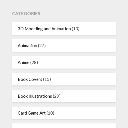
CATEGORIES
3D Modeling and Animation
(13)
Animation
(27)
Anime
(28)
Book Covers
(15)
Book Illustrations
(29)
Card Game Art
(10)