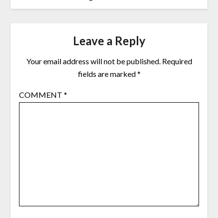
Leave a Reply
Your email address will not be published.
Required
fields are marked
*
COMMENT
*