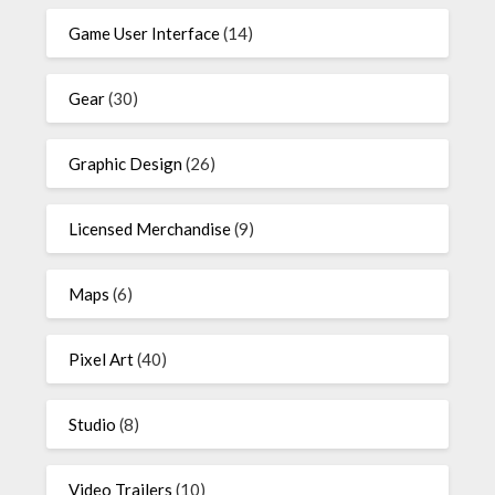
Game User Interface
(14)
Gear
(30)
Graphic Design
(26)
Licensed Merchandise
(9)
Maps
(6)
Pixel Art
(40)
Studio
(8)
Video Trailers
(10)