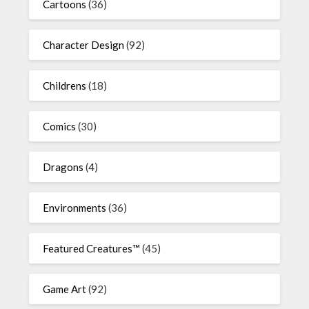
Cartoons
(36)
Character Design
(92)
Childrens
(18)
Comics
(30)
Dragons
(4)
Environments
(36)
Featured Creatures™
(45)
Game Art
(92)