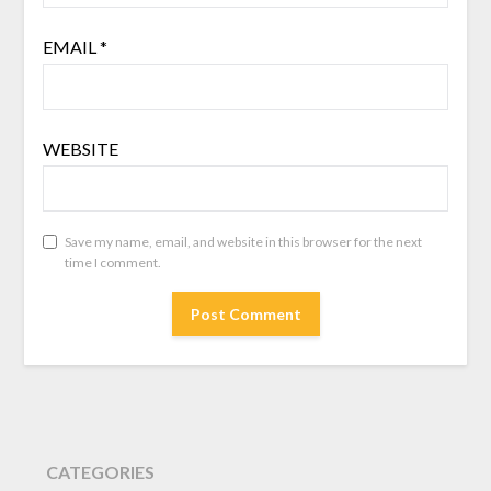
EMAIL
*
WEBSITE
Save my name, email, and website in this browser for the next
time I comment.
CATEGORIES