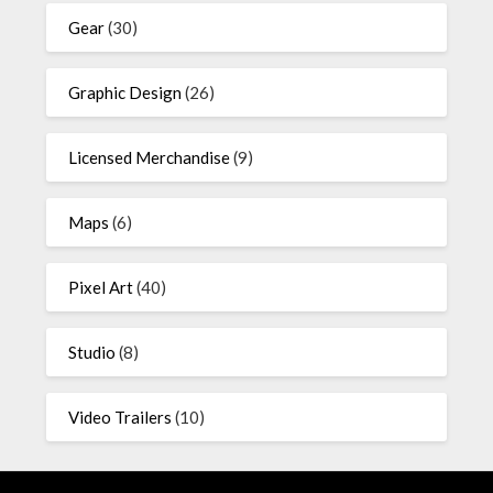
Gear
(30)
Graphic Design
(26)
Licensed Merchandise
(9)
Maps
(6)
Pixel Art
(40)
Studio
(8)
Video Trailers
(10)