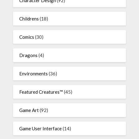
Character Design
(92)
Childrens
(18)
Comics
(30)
Dragons
(4)
Environments
(36)
Featured Creatures™
(45)
Game Art
(92)
Game User Interface
(14)