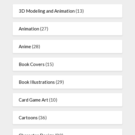
3D Modeling and Animation
(13)
Animation
(27)
Anime
(28)
Book Covers
(15)
Book Illustrations
(29)
Card Game Art
(10)
Cartoons
(36)