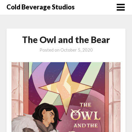
Skip
Cold Beverage Studios
to
content
The Owl and the Bear
Posted on
October 5, 2020