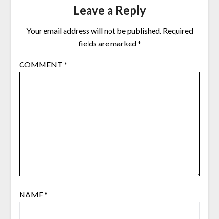
Leave a Reply
Your email address will not be published.
Required
fields are marked
*
COMMENT
*
NAME
*