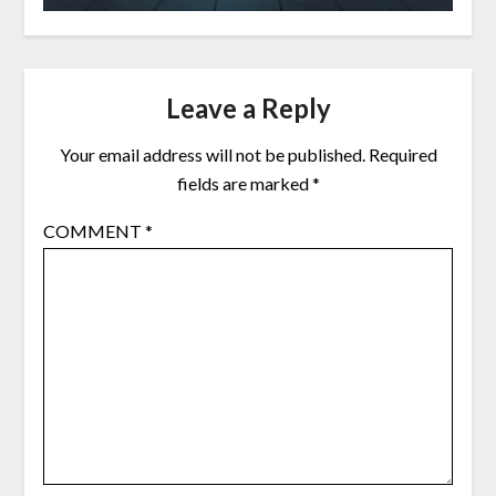
Leave a Reply
Your email address will not be published.
Required
fields are marked
*
COMMENT
*