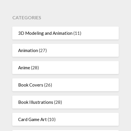
CATEGORIES
3D Modeling and Animation
(11)
Animation
(27)
Anime
(28)
Book Covers
(26)
Book Illustrations
(28)
Card Game Art
(10)