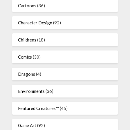
Cartoons
(36)
Character Design
(92)
Childrens
(18)
Comics
(30)
Dragons
(4)
Environments
(36)
Featured Creatures™
(45)
Game Art
(92)