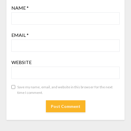
NAME
*
EMAIL
*
WEBSITE
Save my name, email, and website in this browser for the next
time I comment.