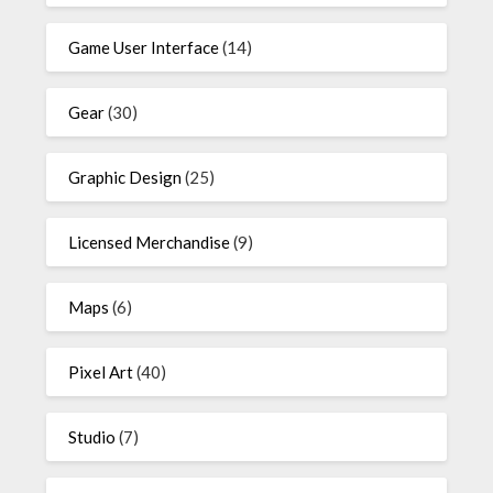
Game User Interface
(14)
Gear
(30)
Graphic Design
(25)
Licensed Merchandise
(9)
Maps
(6)
Pixel Art
(40)
Studio
(7)