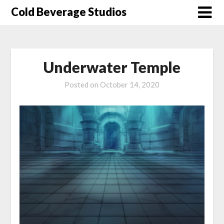
Skip
Cold Beverage Studios
to
content
Underwater Temple
Posted on
October 14, 2020