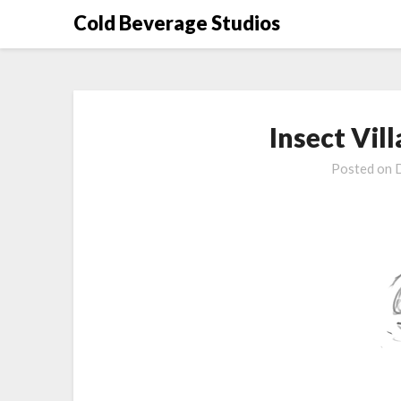
Skip
Cold Beverage Studios
to
content
Insect Vill
Posted on