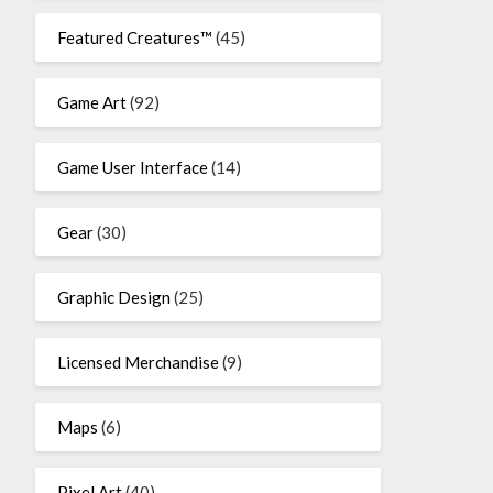
Featured Creatures™
(45)
Game Art
(92)
Game User Interface
(14)
Gear
(30)
Graphic Design
(25)
Licensed Merchandise
(9)
Maps
(6)
Pixel Art
(40)