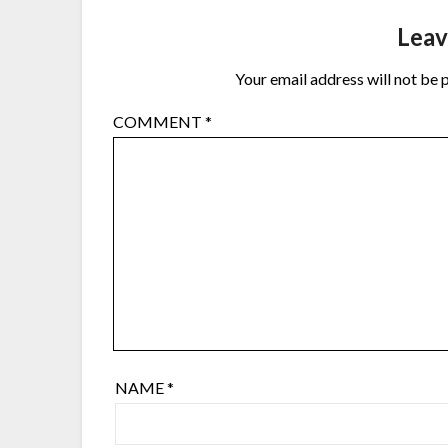
Leav
Your email address will not be 
COMMENT
*
NAME
*