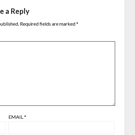
e a Reply
published.
Required fields are marked
*
EMAIL
*