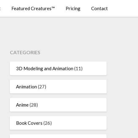
t
Featured Creatures™
Pricing
Contact
CATEGORIES
3D Modeling and Animation
(11)
Animation
(27)
Anime
(28)
Book Covers
(26)