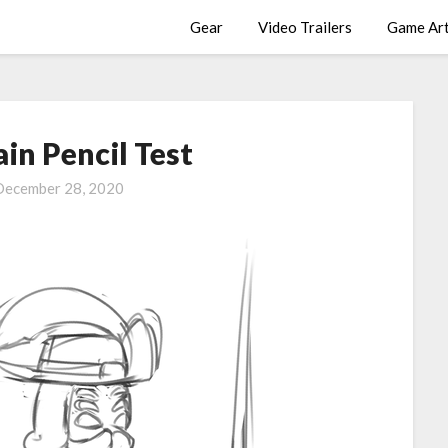
Gear
Video Trailers
Game Ar
ain Pencil Test
December 28, 2020