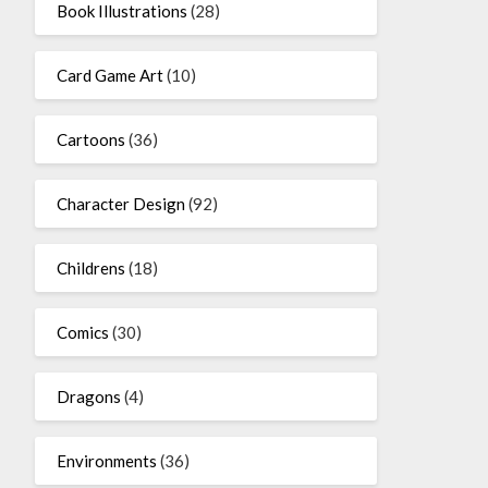
Book Illustrations
(28)
Card Game Art
(10)
Cartoons
(36)
Character Design
(92)
Childrens
(18)
Comics
(30)
Dragons
(4)
Environments
(36)