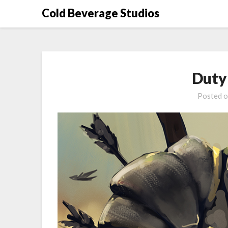
Skip
Cold Beverage Studios
to
content
Duty 
Posted 