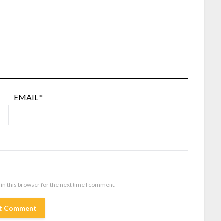
EMAIL
*
in this browser for the next time I comment.