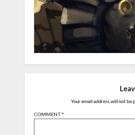
Leav
Your email address will not be 
COMMENT
*