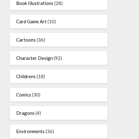
Book Illustrations
(28)
Card Game Art
(10)
Cartoons
(36)
Character Design
(92)
Childrens
(18)
Comics
(30)
Dragons
(4)
Environments
(36)