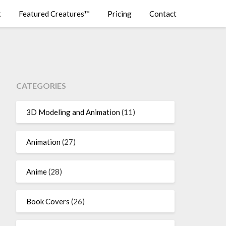
t
Featured Creatures™
Pricing
Contact
CATEGORIES
3D Modeling and Animation
(11)
Animation
(27)
Anime
(28)
Book Covers
(26)