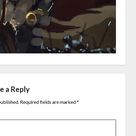
e a Reply
published.
Required fields are marked
*