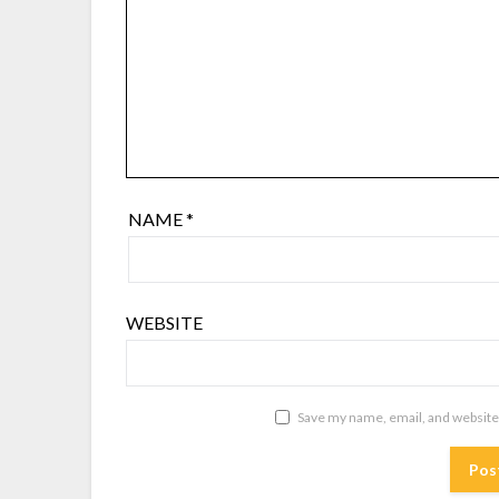
NAME
*
WEBSITE
Save my name, email, and website 