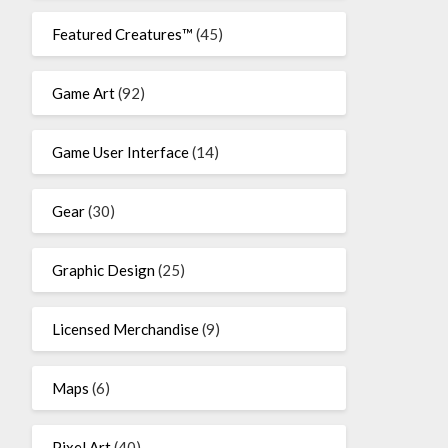
Featured Creatures™
(45)
Game Art
(92)
Game User Interface
(14)
Gear
(30)
Graphic Design
(25)
Licensed Merchandise
(9)
Maps
(6)
Pixel Art
(40)