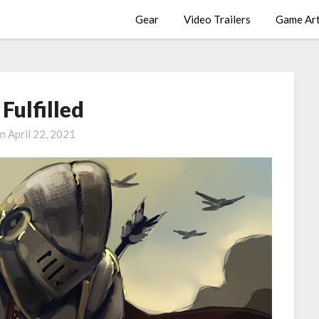
Gear
Video Trailers
Game Ar
Fulfilled
on
April 22, 2021