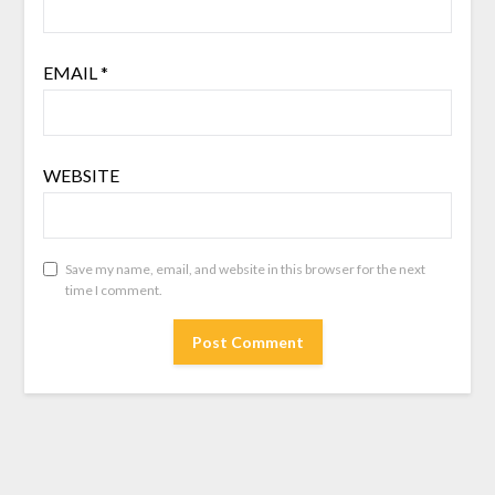
EMAIL
*
WEBSITE
Save my name, email, and website in this browser for the next
time I comment.