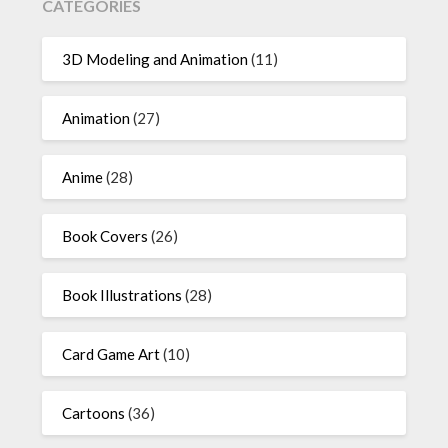
CATEGORIES
3D Modeling and Animation
(11)
Animation
(27)
Anime
(28)
Book Covers
(26)
Book Illustrations
(28)
Card Game Art
(10)
Cartoons
(36)