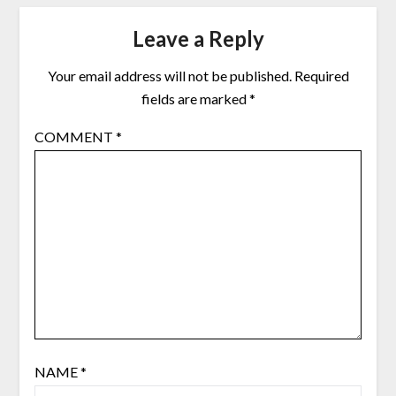
Leave a Reply
Your email address will not be published.
Required
fields are marked
*
COMMENT
*
NAME
*