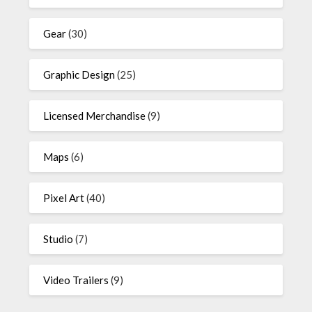
Gear
(30)
Graphic Design
(25)
Licensed Merchandise
(9)
Maps
(6)
Pixel Art
(40)
Studio
(7)
Video Trailers
(9)