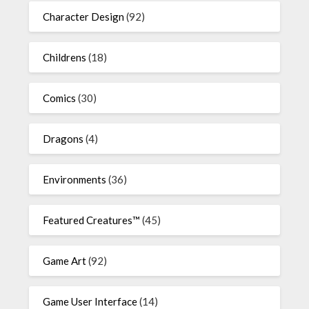
Character Design
(92)
Childrens
(18)
Comics
(30)
Dragons
(4)
Environments
(36)
Featured Creatures™
(45)
Game Art
(92)
Game User Interface
(14)