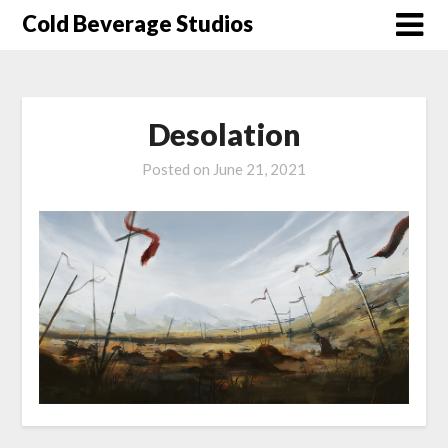
Skip
Cold Beverage Studios
to
content
Desolation
Posted on
June 21, 2021