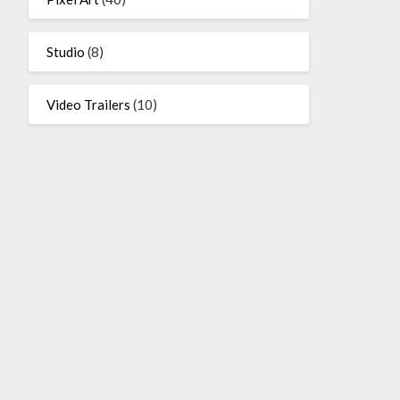
Studio
(8)
Video Trailers
(10)