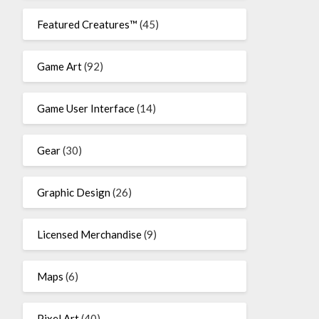
Featured Creatures™
(45)
Game Art
(92)
Game User Interface
(14)
Gear
(30)
Graphic Design
(26)
Licensed Merchandise
(9)
Maps
(6)
Pixel Art
(40)