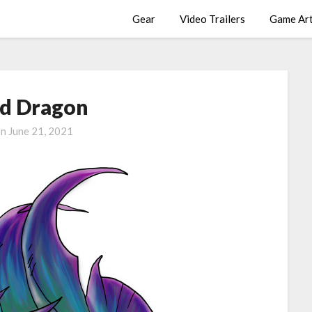
Gear
Video Trailers
Game Ar
d Dragon
on
June 21, 2021