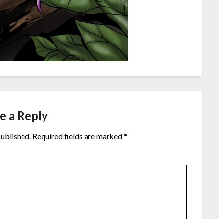
e a Reply
published.
Required fields are marked
*