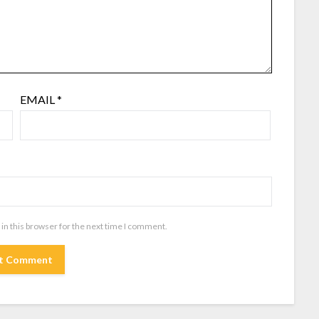
EMAIL
*
in this browser for the next time I comment.