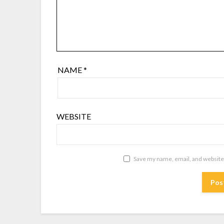
NAME
*
WEBSITE
Save my name, email, and website 