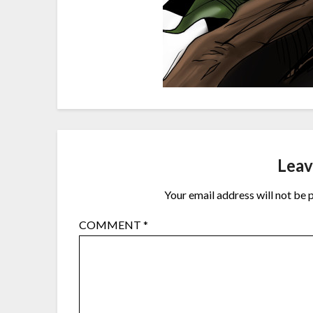
Leav
Your email address will not be 
COMMENT
*