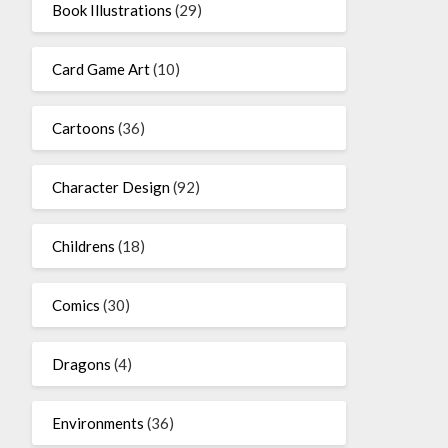
Book Illustrations
(29)
Card Game Art
(10)
Cartoons
(36)
Character Design
(92)
Childrens
(18)
Comics
(30)
Dragons
(4)
Environments
(36)