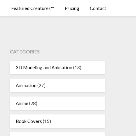
t
Featured Creatures™
Pricing
Contact
CATEGORIES
3D Modeling and Animation
(13)
Animation
(27)
Anime
(28)
Book Covers
(15)