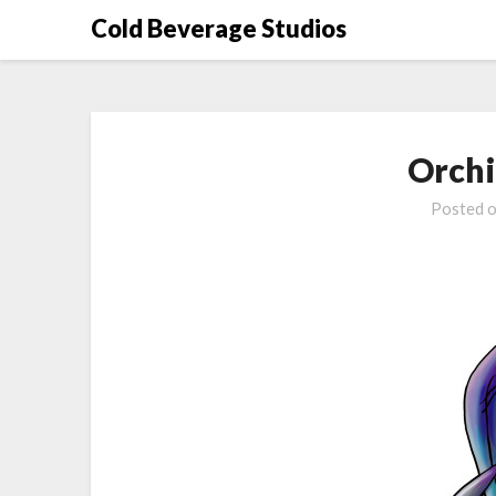
Skip
Cold Beverage Studios
to
content
Orchi
Posted 