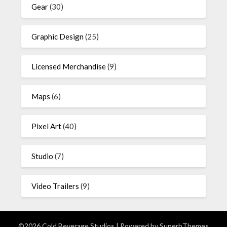
Gear
(30)
Graphic Design
(25)
Licensed Merchandise
(9)
Maps
(6)
Pixel Art
(40)
Studio
(7)
Video Trailers
(9)
©2026 Cold Beverage Studios
| Powered by
SuperbThemes