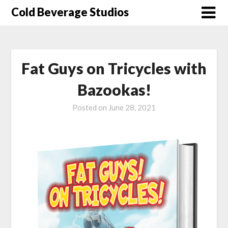
Skip
Cold Beverage Studios
to
content
Fat Guys on Tricycles with
Bazookas!
Posted on
June 28, 2021