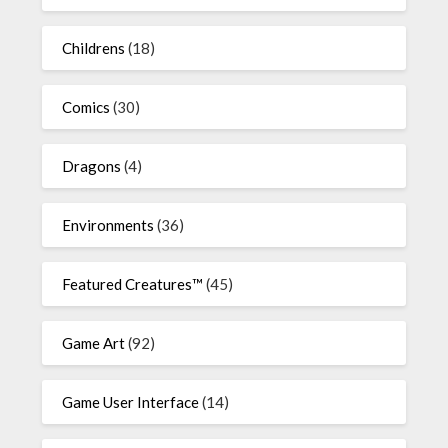
Childrens
(18)
Comics
(30)
Dragons
(4)
Environments
(36)
Featured Creatures™
(45)
Game Art
(92)
Game User Interface
(14)