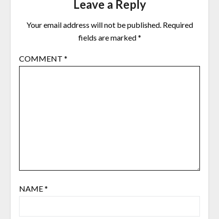
Leave a Reply
Your email address will not be published.
Required
fields are marked
*
COMMENT
*
NAME
*