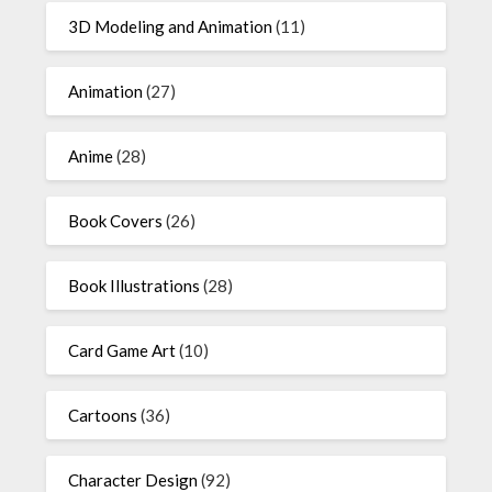
3D Modeling and Animation
(11)
Animation
(27)
Anime
(28)
Book Covers
(26)
Book Illustrations
(28)
Card Game Art
(10)
Cartoons
(36)
Character Design
(92)