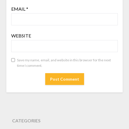
EMAIL
*
WEBSITE
Save my name, email, and website in this browser for the next
time I comment.
CATEGORIES