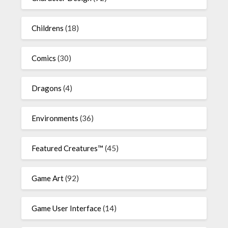
Childrens
(18)
Comics
(30)
Dragons
(4)
Environments
(36)
Featured Creatures™
(45)
Game Art
(92)
Game User Interface
(14)