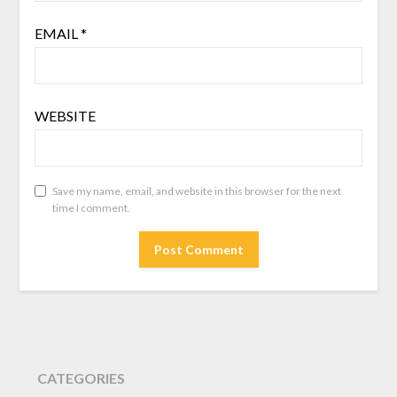
EMAIL
*
WEBSITE
Save my name, email, and website in this browser for the next
time I comment.
CATEGORIES