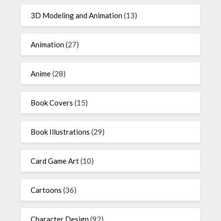
3D Modeling and Animation
(13)
Animation
(27)
Anime
(28)
Book Covers
(15)
Book Illustrations
(29)
Card Game Art
(10)
Cartoons
(36)
Character Design
(92)