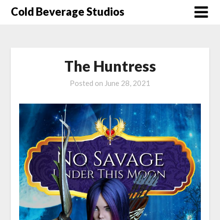
Skip
Cold Beverage Studios
to
content
The Huntress
Posted on
June 28, 2021