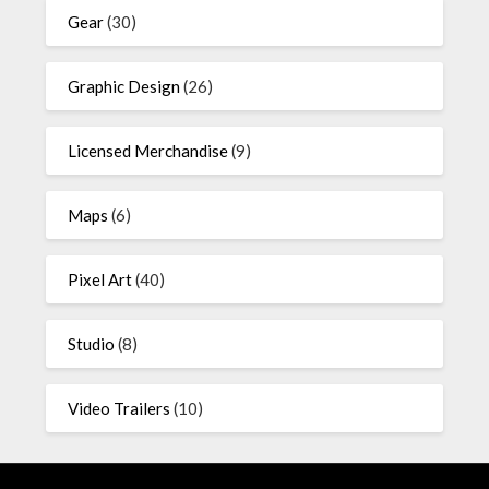
Gear
(30)
Graphic Design
(26)
Licensed Merchandise
(9)
Maps
(6)
Pixel Art
(40)
Studio
(8)
Video Trailers
(10)