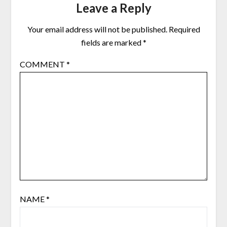
Leave a Reply
Your email address will not be published.
Required
fields are marked
*
COMMENT
*
NAME
*