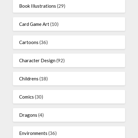
Book Illustrations
(29)
Card Game Art
(10)
Cartoons
(36)
Character Design
(92)
Childrens
(18)
Comics
(30)
Dragons
(4)
Environments
(36)