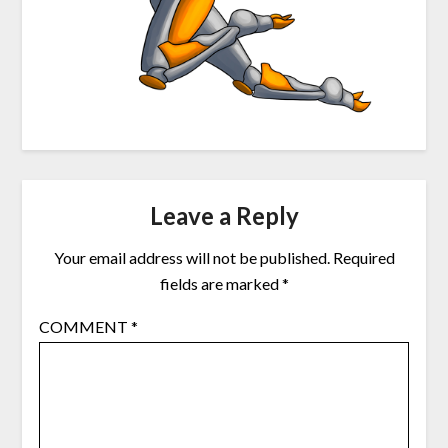
Leave a Reply
Your email address will not be published.
Required
fields are marked
*
COMMENT
*