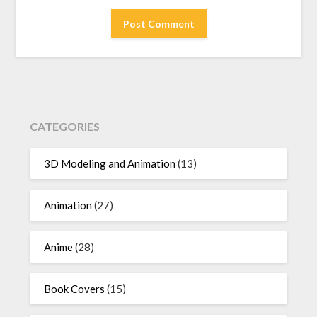
CATEGORIES
3D Modeling and Animation
(13)
Animation
(27)
Anime
(28)
Book Covers
(15)