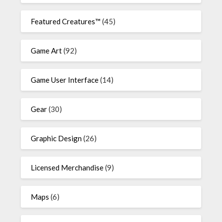
Featured Creatures™
(45)
Game Art
(92)
Game User Interface
(14)
Gear
(30)
Graphic Design
(26)
Licensed Merchandise
(9)
Maps
(6)