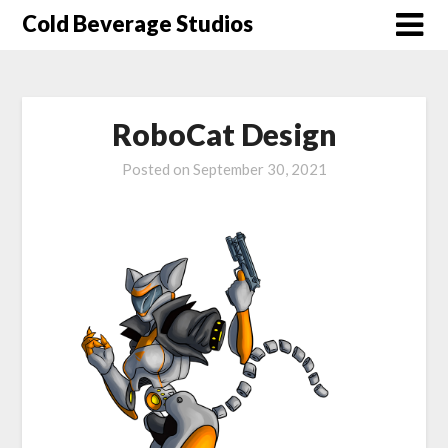
Skip
Cold Beverage Studios
to
content
RoboCat Design
Posted on
September 30, 2021