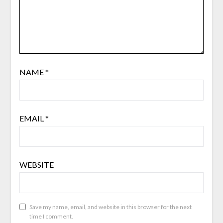
NAME
*
EMAIL
*
WEBSITE
Save my name, email, and website in this browser for the next
time I comment.