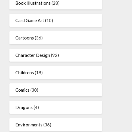
Book Illustrations
(28)
Card Game Art
(10)
Cartoons
(36)
Character Design
(92)
Childrens
(18)
Comics
(30)
Dragons
(4)
Environments
(36)