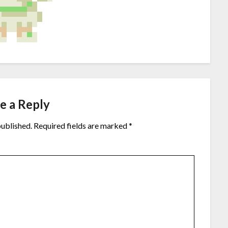
e a Reply
published.
Required fields are marked
*