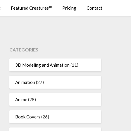
t
Featured Creatures™
Pricing
Contact
CATEGORIES
3D Modeling and Animation
(11)
Animation
(27)
Anime
(28)
Book Covers
(26)