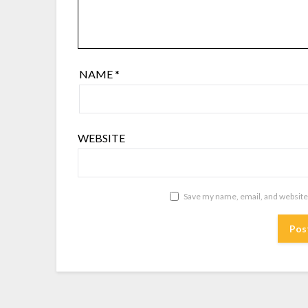
NAME
*
WEBSITE
Save my name, email, and website 