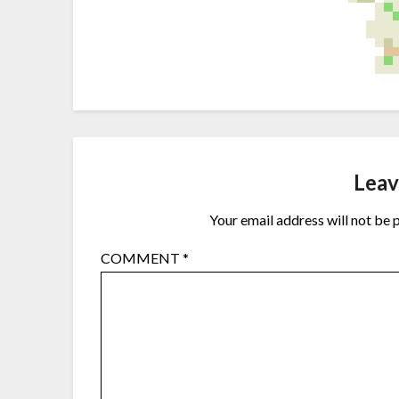
Leav
Your email address will not be 
COMMENT
*