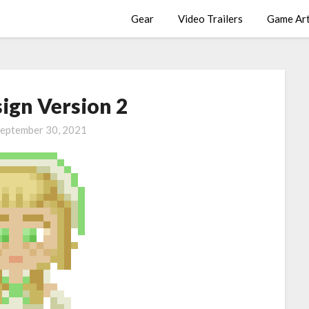
Gear
Video Trailers
Game Ar
sign Version 2
eptember 30, 2021