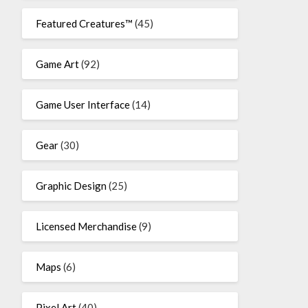
Featured Creatures™
(45)
Game Art
(92)
Game User Interface
(14)
Gear
(30)
Graphic Design
(25)
Licensed Merchandise
(9)
Maps
(6)
Pixel Art
(40)