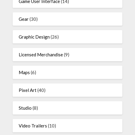
Game User Interface
(14)
Gear
(30)
Graphic Design
(26)
Licensed Merchandise
(9)
Maps
(6)
Pixel Art
(40)
Studio
(8)
Video Trailers
(10)