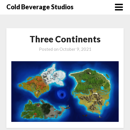
Skip
Cold Beverage Studios
to
content
Three Continents
Posted on
October 9, 2021