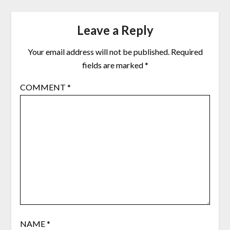
Leave a Reply
Your email address will not be published.
Required
fields are marked
*
COMMENT
*
NAME
*