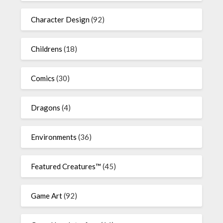
Character Design
(92)
Childrens
(18)
Comics
(30)
Dragons
(4)
Environments
(36)
Featured Creatures™
(45)
Game Art
(92)