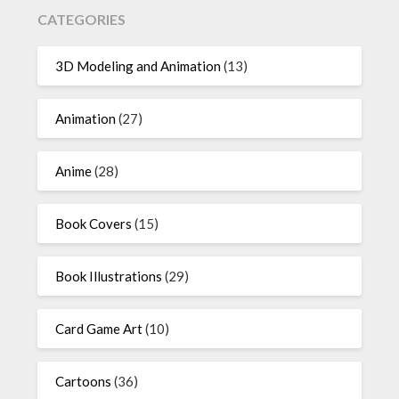
CATEGORIES
3D Modeling and Animation
(13)
Animation
(27)
Anime
(28)
Book Covers
(15)
Book Illustrations
(29)
Card Game Art
(10)
Cartoons
(36)