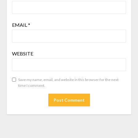
EMAIL
*
WEBSITE
Save my name, email, and website in this browser for the next
time I comment.