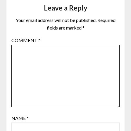
Leave a Reply
Your email address will not be published.
Required
fields are marked
*
COMMENT
*
NAME
*