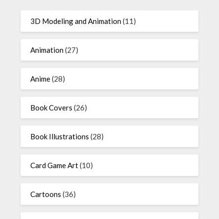
3D Modeling and Animation
(11)
Animation
(27)
Anime
(28)
Book Covers
(26)
Book Illustrations
(28)
Card Game Art
(10)
Cartoons
(36)