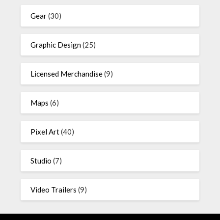
Gear
(30)
Graphic Design
(25)
Licensed Merchandise
(9)
Maps
(6)
Pixel Art
(40)
Studio
(7)
Video Trailers
(9)