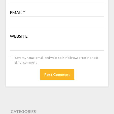
EMAIL
*
WEBSITE
Save my name, email, and website in this browser for the next
time I comment.
CATEGORIES