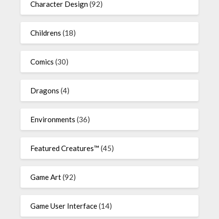
Character Design
(92)
Childrens
(18)
Comics
(30)
Dragons
(4)
Environments
(36)
Featured Creatures™
(45)
Game Art
(92)
Game User Interface
(14)