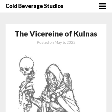
Skip
Cold Beverage Studios
to
content
The Vicereine of Kulnas
Posted on
May 6, 2022