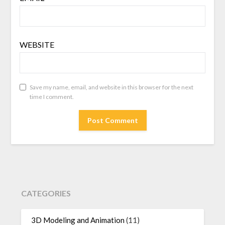
WEBSITE
Save my name, email, and website in this browser for the next
time I comment.
CATEGORIES
3D Modeling and Animation
(11)