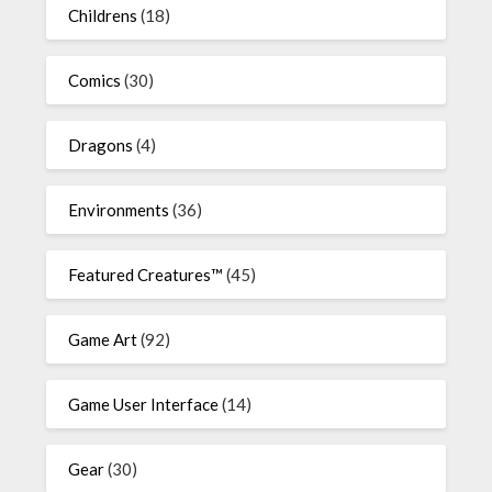
Childrens
(18)
Comics
(30)
Dragons
(4)
Environments
(36)
Featured Creatures™
(45)
Game Art
(92)
Game User Interface
(14)
Gear
(30)