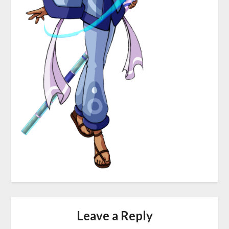
Leave a Reply