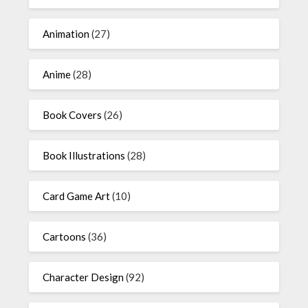
Animation
(27)
Anime
(28)
Book Covers
(26)
Book Illustrations
(28)
Card Game Art
(10)
Cartoons
(36)
Character Design
(92)