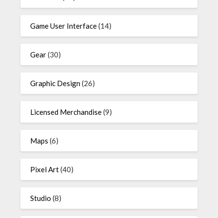
Game User Interface
(14)
Gear
(30)
Graphic Design
(26)
Licensed Merchandise
(9)
Maps
(6)
Pixel Art
(40)
Studio
(8)