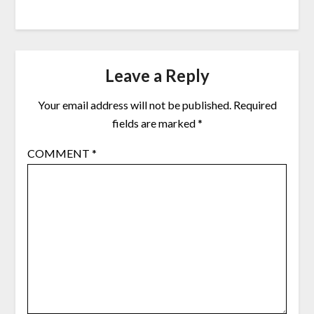
Leave a Reply
Your email address will not be published.
Required
fields are marked
*
COMMENT
*