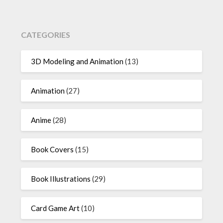
CATEGORIES
3D Modeling and Animation
(13)
Animation
(27)
Anime
(28)
Book Covers
(15)
Book Illustrations
(29)
Card Game Art
(10)