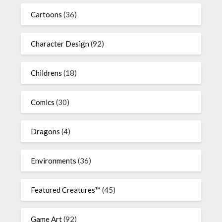
Cartoons
(36)
Character Design
(92)
Childrens
(18)
Comics
(30)
Dragons
(4)
Environments
(36)
Featured Creatures™
(45)
Game Art
(92)