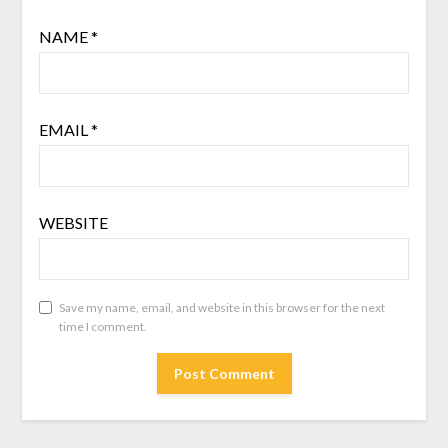
NAME
*
EMAIL
*
WEBSITE
Save my name, email, and website in this browser for the next
time I comment.