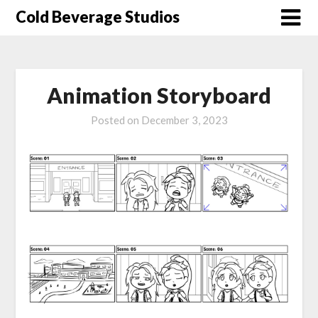
Skip
Cold Beverage Studios
to
content
Animation Storyboard
Posted on
December 3, 2023