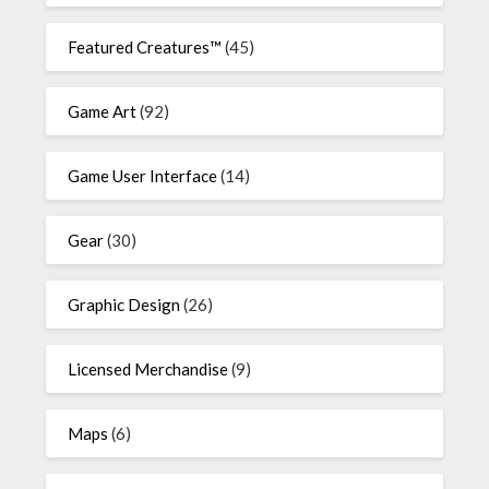
Featured Creatures™
(45)
Game Art
(92)
Game User Interface
(14)
Gear
(30)
Graphic Design
(26)
Licensed Merchandise
(9)
Maps
(6)