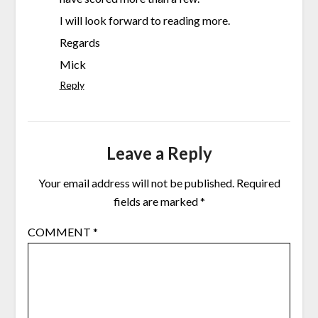
I will look forward to reading more.
Regards
Mick
Reply
Leave a Reply
Your email address will not be published.
Required
fields are marked
*
COMMENT
*