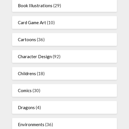
Book Illustrations
(29)
Card Game Art
(10)
Cartoons
(36)
Character Design
(92)
Childrens
(18)
Comics
(30)
Dragons
(4)
Environments
(36)