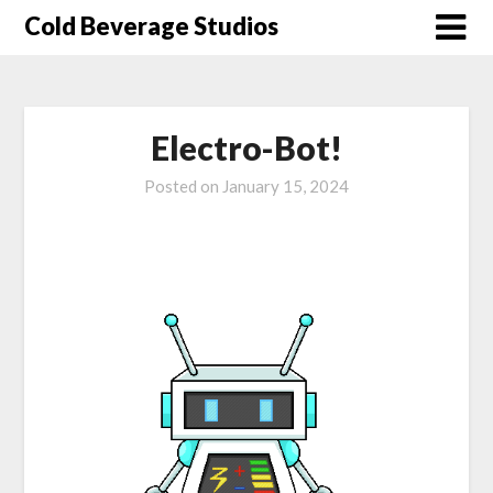
Skip
Cold Beverage Studios
to
content
Electro-Bot!
Posted on
January 15, 2024