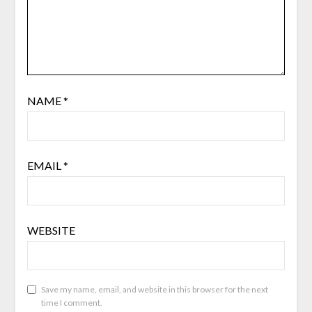
NAME
*
EMAIL
*
WEBSITE
Save my name, email, and website in this browser for the next
time I comment.