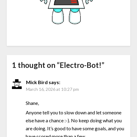
1 thought on “
Electro-Bot!
”
Mick Bird
says:
March 16, 2026 at 10:27 pm
Shane,
Anyone tell you to slow down and let someone
else have a chance :-). No keep doing what you
are doing. It’s good to have some goals, and you
have scored more than a few.