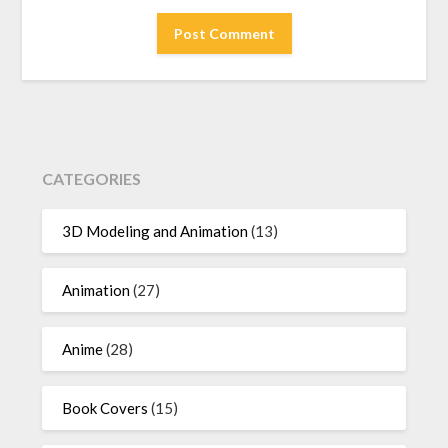
CATEGORIES
3D Modeling and Animation
(13)
Animation
(27)
Anime
(28)
Book Covers
(15)