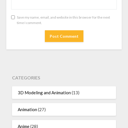
Save my name, email, and website in this browser for the next
time I comment.
CATEGORIES
3D Modeling and Animation
(13)
Animation
(27)
Anime
(28)