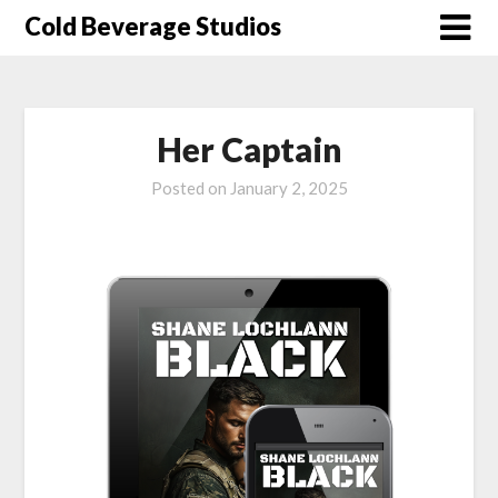
Skip
Cold Beverage Studios
to
content
Her Captain
Posted on
January 2, 2025