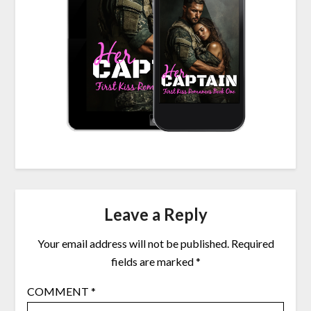
Leave a Reply
Your email address will not be published.
Required
fields are marked
*
COMMENT
*