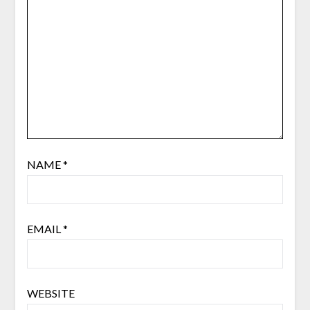
NAME
*
EMAIL
*
WEBSITE