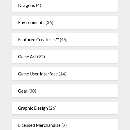
Dragons
(4)
Environments
(36)
Featured Creatures™
(45)
Game Art
(92)
Game User Interface
(14)
Gear
(30)
Graphic Design
(26)
Licensed Merchandise
(9)