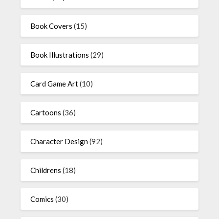
Book Covers
(15)
Book Illustrations
(29)
Card Game Art
(10)
Cartoons
(36)
Character Design
(92)
Childrens
(18)
Comics
(30)