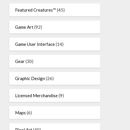
Featured Creatures™
(45)
Game Art
(92)
Game User Interface
(14)
Gear
(30)
Graphic Design
(26)
Licensed Merchandise
(9)
Maps
(6)
Pixel Art
(40)