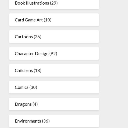
Book Illustrations
(29)
Card Game Art
(10)
Cartoons
(36)
Character Design
(92)
Childrens
(18)
Comics
(30)
Dragons
(4)
Environments
(36)