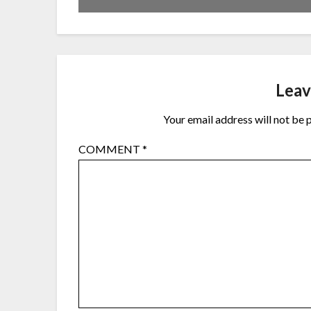
Leav
Your email address will not be 
COMMENT
*