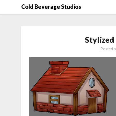
Skip
Cold Beverage Studios
to
content
Stylize
Posted 