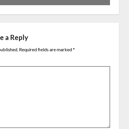
e a Reply
published.
Required fields are marked
*