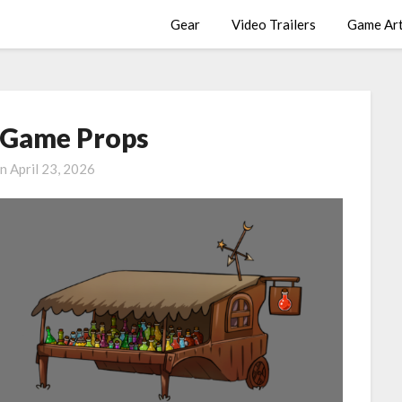
Gear
Video Trailers
Game Ar
d Game Props
on
April 23, 2026