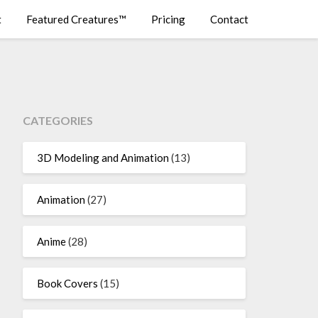
t
Featured Creatures™
Pricing
Contact
CATEGORIES
3D Modeling and Animation
(13)
Animation
(27)
Anime
(28)
Book Covers
(15)