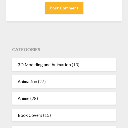
CATEGORIES
3D Modeling and Animation
(13)
Animation
(27)
Anime
(28)
Book Covers
(15)