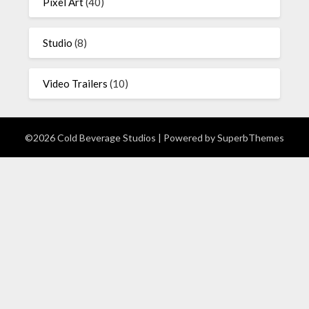
Pixel Art
(40)
Studio
(8)
Video Trailers
(10)
©2026 Cold Beverage Studios
| Powered by
SuperbThemes