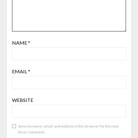
NAME
*
EMAIL
*
WEBSITE
Save my name, email, and website in this browser for the next
time I comment.