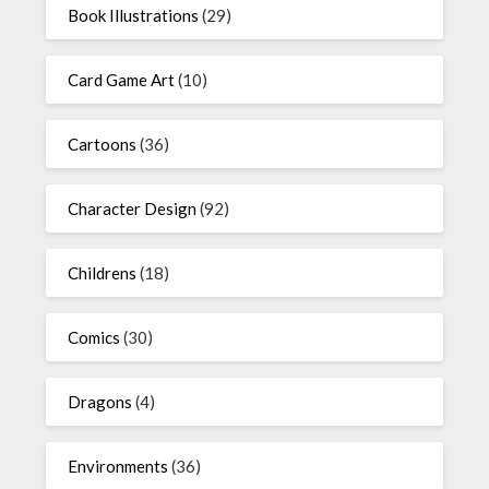
Book Illustrations
(29)
Card Game Art
(10)
Cartoons
(36)
Character Design
(92)
Childrens
(18)
Comics
(30)
Dragons
(4)
Environments
(36)