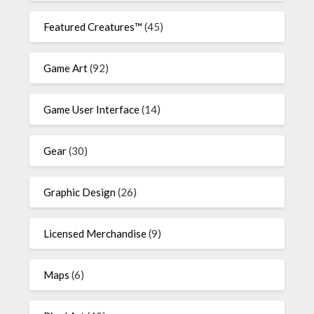
Featured Creatures™
(45)
Game Art
(92)
Game User Interface
(14)
Gear
(30)
Graphic Design
(26)
Licensed Merchandise
(9)
Maps
(6)