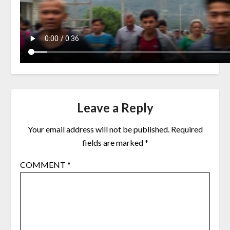
Leave a Reply
Your email address will not be published.
Required
fields are marked
*
COMMENT
*