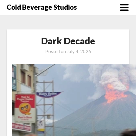
Skip
Cold Beverage Studios
to
content
Dark Decade
Posted on
July 4, 2026