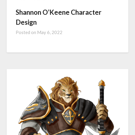
Shannon O’Keene Character
Design
Posted on
May 6, 2022