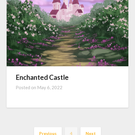
Enchanted Castle
Posted on
May 6, 2022
Previous
4
Next