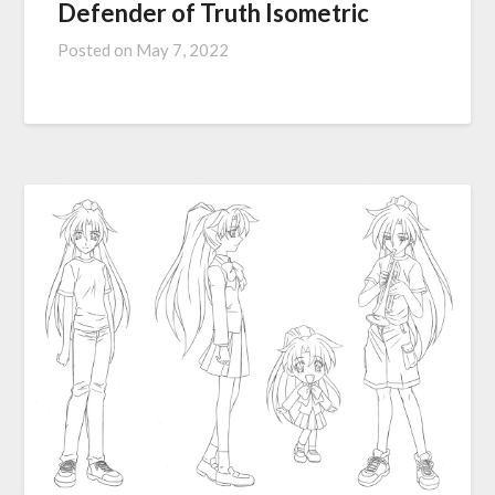
Defender of Truth Isometric
Posted on
May 7, 2022