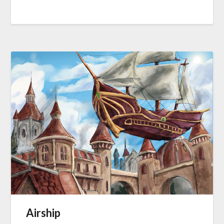
Airship