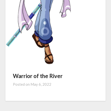
Warrior of the River
Posted on
May 6, 2022