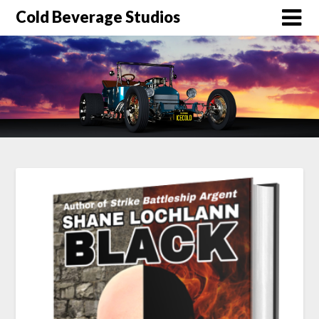
Skip
Cold Beverage Studios
to
content