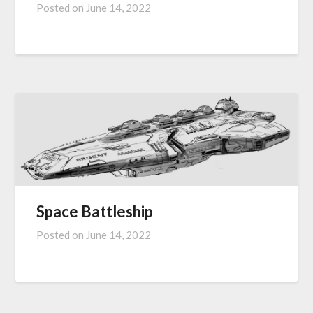
Posted on
June 14, 2022
Space Battleship
Posted on
June 14, 2022