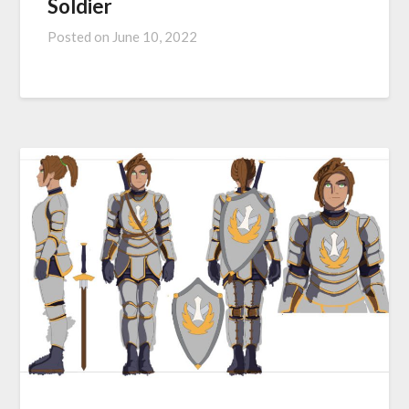
Soldier
Posted on
June 10, 2022