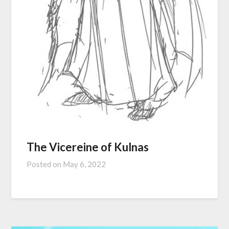
The Vicereine of Kulnas
Posted on
May 6, 2022