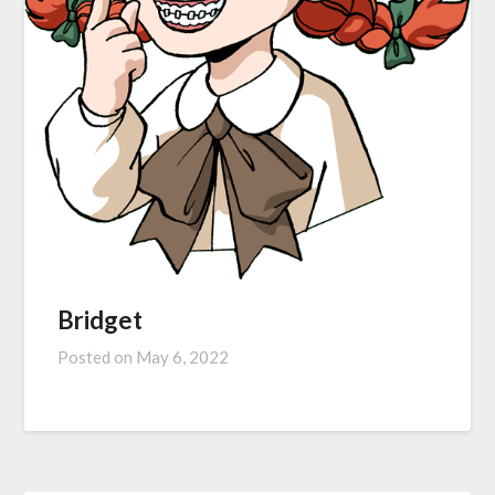
Bridget
Posted on
May 6, 2022