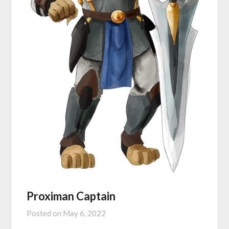
Proximan Captain
Posted on
May 6, 2022