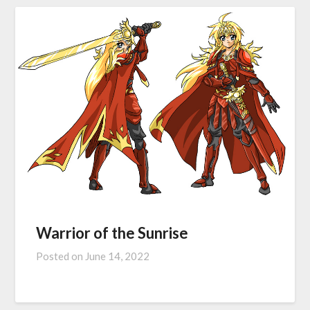
Warrior of the Sunrise
Posted on
June 14, 2022