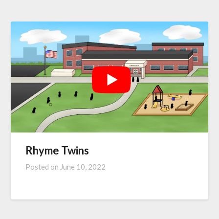
Rhyme Twins
Posted on
June 10, 2022