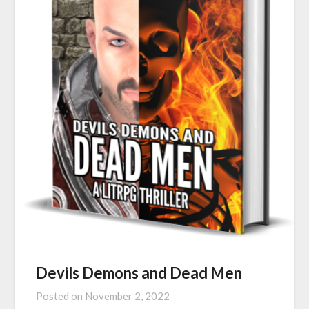
Devils Demons and Dead Men
Posted on
November 2, 2022