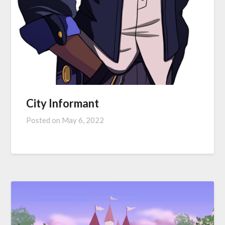
City Informant
Posted on
May 6, 2022