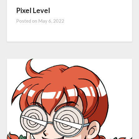
Pixel Level
Posted on
May 6, 2022